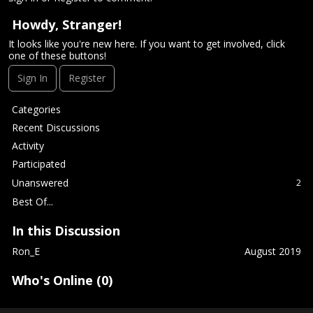
Howdy, Stranger!
It looks like you're new here. If you want to get involved, click
one of these buttons!
Sign In
Register
Q
Categories
u
Recent Discussions
i
Activity
c
Participated
k
L
Unanswered
2
i
Best Of...
n
k
In this Discussion
s
Ron_E
August 2019
Who's Online (0)