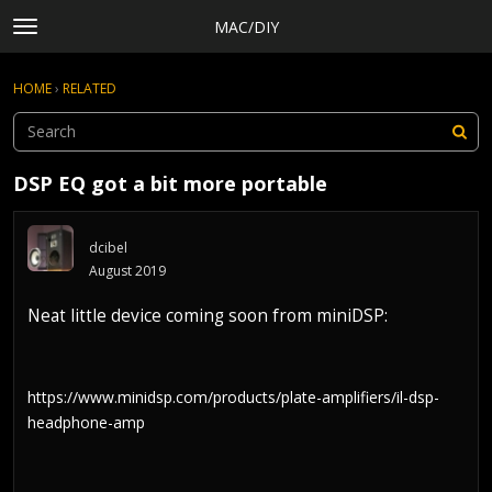
MAC/DIY
t
o
×
Sign In
·
Register
g
HOME
›
RELATED
Sign In
Register
g
l
e
Categories
m
DSP EQ got a bit more portable
e
Discussions
n
Activity
u
dcibel
Rules, Terms of Service, and Privacy Policy
August 2019
Neat little device coming soon from miniDSP:
https://www.minidsp.com/products/plate-amplifiers/il-dsp-
headphone-amp