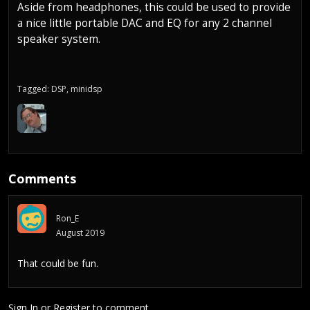
Aside from headphones, this could be used to provide
a nice little portable DAC and EQ for any 2 channel
speaker system.
Tagged:
DSP
minidsp
Comments
Ron_E
August 2019
That could be fun.
Sign In
or
Register
to comment.