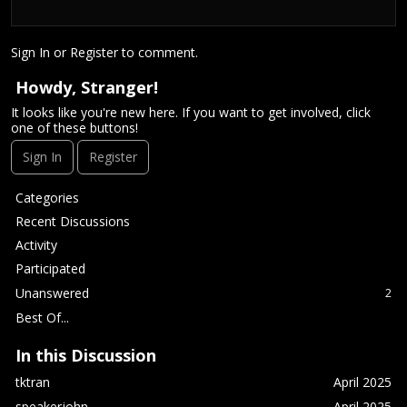
Sign In
or
Register
to comment.
Howdy, Stranger!
It looks like you're new here. If you want to get involved, click
one of these buttons!
Sign In
Register
Q
Categories
u
Recent Discussions
i
Activity
c
Participated
k
L
Unanswered
2
i
Best Of...
n
k
In this Discussion
s
tktran
April 2025
speakerjohn
April 2025