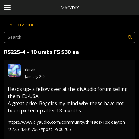
MAC/DIY
t
o
×
Sign In
·
Register
g
HOME
›
CLASSIFIEDS
Sign In
Register
g
l
e
Categories
m
RS225-4 - 10 units FS $30 ea
e
Discussions
n
Activity
u
tktran
Rules, Terms of Service, and Privacy Policy
January 2025
Heads up- a fellow over at the diyAudio forum selling
them. Ex-USA.
A great price. Boggles my mind why these have not
been picked up after 18 months.
https://www.diyaudio.com/community/threads/10x-dayton-
rs225-4.401766/#post-7900705