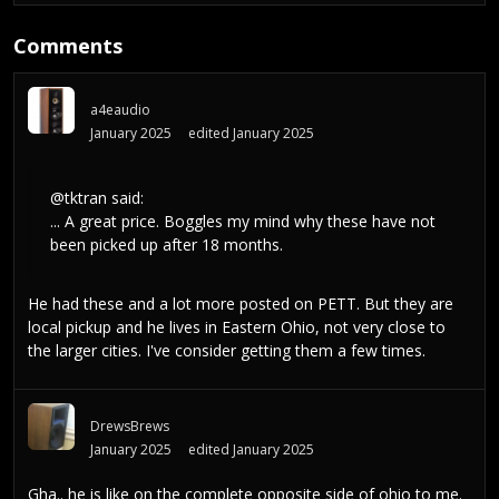
Comments
a4eaudio
January 2025
edited January 2025
@tktran
said:
... A great price. Boggles my mind why these have not
been picked up after 18 months.
He had these and a lot more posted on PETT. But they are
local pickup and he lives in Eastern Ohio, not very close to
the larger cities. I've consider getting them a few times.
DrewsBrews
January 2025
edited January 2025
Gha.. he is like on the complete opposite side of ohio to me.