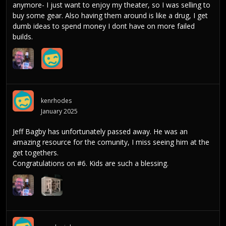
anymore- I just want to enjoy my theater, so I was selling to
buy some gear. Also having them around is like a drug, I get
dumb ideas to spend money I dont have on more failed
builds.
kenrhodes
January 2025
Jeff Bagby has unfortunately passed away. He was an
amazing resource for the comunity, I miss seeing him at the
get togethers.
Congratulations on #6. Kids are such a blessing.