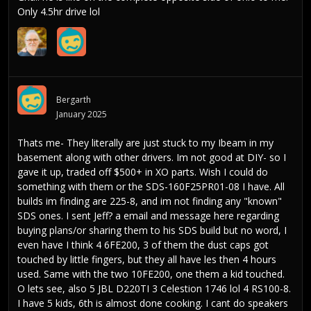
Only 4.5hr drive lol
Bergarth
January 2025
Thats me- They literally are just stuck to my Ibeam in my
basement along with other drivers. Im not good at DIY- so I
gave it up, traded off $500+ in XO parts. Wish I could do
something with them or the SDS-160F25PR01-08 I have. All
builds im finding are 225-8, and im not finding any "known"
SDS ones. I sent Jeff? a email and message here regarding
buying plans/or sharing them to his SDS build but no word, I
even have I think 4 6FE200, 3 of them the dust caps got
touched by little fingers, but they all have les then 4 hours
used. Same with the two 10FE200, one them a kid touched.
O lets see, also 5 JBL D220TI 3 Celestion 1746 lol 4 RS100-8.
I have 5 kids, 6th is almost done cooking. I cant do speakers