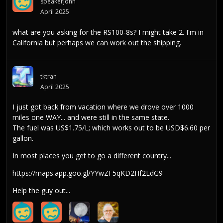
speakerjohn
April 2025
what are you asking for the RS100-8s? I might take 2. I'm in
California but perhaps we can work out the shipping.
tktran
April 2025
I just got back from vacation where we drove over 1000
miles one WAY... and were still in the same state.
The fuel was US$1.75/L; which works out to be USD$6.60 per
gallon.
In most places you get to go a different country...
https://maps.app.goo.gl/YYwZF5qKD2Hf2LdG9
Help the guy out...