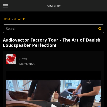
MAC/DIY
t
o
×
Sign In
·
Register
g
HOME
›
RELATED
Sign In
Register
g
l
e
Categories
m
Audiovector Factory Tour - The Art of Danish
e
Discussions
Loudspeaker Perfection!
n
Activity
u
Rules, Terms of Service, and Privacy Policy
Gowa
March 2025