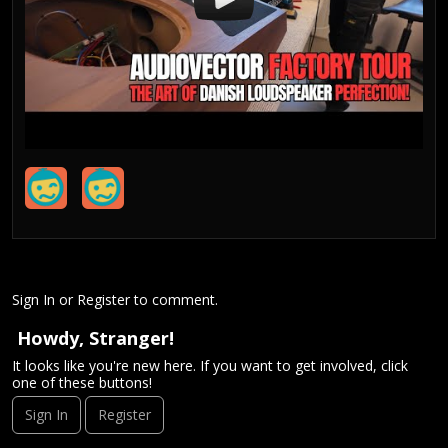
Sign In
or
Register
to comment.
Howdy, Stranger!
It looks like you're new here. If you want to get involved, click
one of these buttons!
Sign In
Register