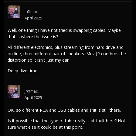
jr@mac
April 2025
Well, one thing I have not tried is swapping cables. Maybe
that is where the issue is?
All different electronics, plus streaming from hard drive and
on-line, three different pair of speakers. Mrs. JR confirms the
distortion so it isn't just my ear.
Deep dive time.
jr@mac
April 2025
OK, so different RCA and USB cables and shit is still there.
Is it possible that the type of tube really is at fault here? Not
sure what else it could be at this point.