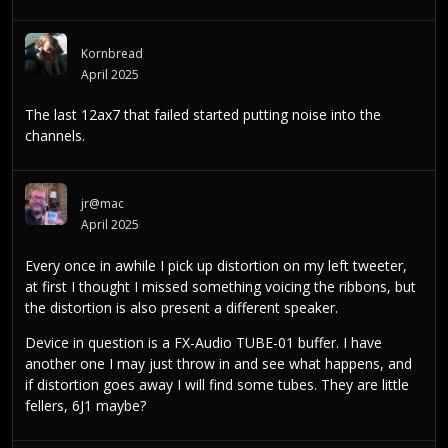
Kornbread
April 2025
The last 12ax7 that failed started putting noise into the
channels.
jr@mac
April 2025
Every once in awhile I pick up distortion on my left tweeter,
at first I thought I missed something voicing the ribbons, but
the distortion is also present a different speaker.
Device in question is a FX-Audio TUBE-01 buffer. I have
another one I may just throw in and see what happens, and
if distortion goes away I will find some tubes. They are little
fellers, 6J1 maybe?