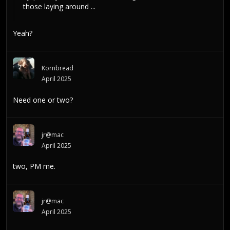
those laying around ...
Yeah?
Kornbread
April 2025
Need one or two?
jr@mac
April 2025
two, PM me.
jr@mac
April 2025