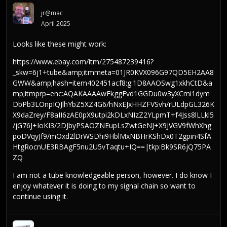
jr@mac
April 2025
Looks like these might work:
https://www.ebay.com/itm/275487239416?
_skw=6j1+tube&amp;itmmeta=01JR0KVX096G97QD5EH2AA8
GWW&amp;hash=item402451acf8:g:1D8AAOSwg1xkhCtD&a
mp;itmprp=enc:AQAKAAAAwFkggFvd1GGDu0w3yXCmi1dym
DbPb3LOnpIQJlhYbZ5XZ4G6/hNxEJxHHZFVSvh/rULdpGL326K
X9daZrey/F8aII6zAE0pX9utpi2kDLxNIzZ2YLpmT+f4Jss8lLLkl5
/jG76J+IoKI3/2DJbyPSAOZNEupLsZwtGeNJ+X9JVGV9fWhXhg
poDVqyJf9/mOxd2lDrWSDhi9HblMxNBHrKShDx0T2gpin4SfA
HtgRocnUE3RBAgF5nu2U5vTaqtu+IQ==|tkp:Bk9SR6jQ75PA
ZQ
I am not a tube knowledgeable person, however. I do know I
enjoy whatever it is doing to my signal chain so want to
continue using it.