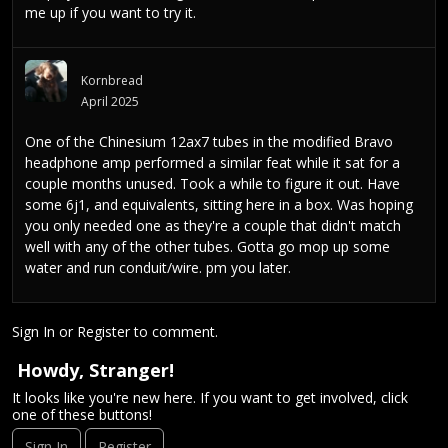
me up if you want to try it.
Kornbread
April 2025
One of the Chinesium 12ax7 tubes in the modified Bravo
headphone amp performed a similar feat while it sat for a
couple months unused. Took a while to figure it out. Have
some 6j1, and equivalents, sitting here in a box. Was hoping
you only needed one as they're a couple that didn't match
well with any of the other tubes. Gotta go mop up some
water and run conduit/wire. pm you later.
Sign In
or
Register
to comment.
Howdy, Stranger!
It looks like you're new here. If you want to get involved, click
one of these buttons!
Sign In
Register