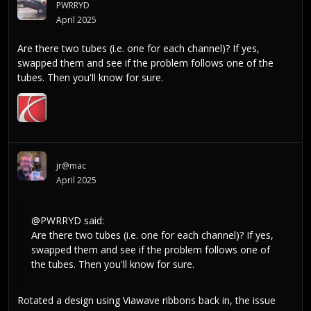
PWRRYD
April 2025
Are there two tubes (i.e. one for each channel)? If yes,
swapped them and see if the problem follows one of the
tubes. Then you'll know for sure.
jr@mac
April 2025
@PWRRYD
said:
Are there two tubes (i.e. one for each channel)? If yes,
swapped them and see if the problem follows one of
the tubes. Then you'll know for sure.
Rotated a design using Viawave ribbons back in, the issue