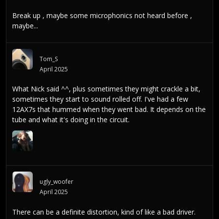
Break up , maybe some microphonics not heard before ,
maybe...
Tom_S
April 2025
What Nick said ^^, plus sometimes they might crackle a bit,
sometimes they start to sound rolled off. I've had a few
12AX7s that hummed when they went bad. It depends on the
tube and what it's doing in the circuit.
ugly_woofer
April 2025
There can be a definite distortion, kind of like a bad driver.