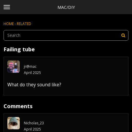
MAC/DIY
t
o
×
Sign In
·
Register
g
HOME
›
RELATED
Sign In
Register
g
l
e
Categories
m
Failing tube
e
Discussions
n
Activity
u
jr@mac
Rules, Terms of Service, and Privacy Policy
April 2025
What do they sound like?
Comments
Nicholas_23
April 2025