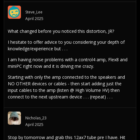
Steve_Lee
April 2025
What changed before you noticed this distortion, JR?
I hesitate to offer advice to you considering your depth of
knowledge/experience but . . .
I am having noise problems with a control4 amp, Flex8 and
miniPC right now and it is driving me crazy.
Starting with only the amp connected to the speakers and
NO OTHER devices or cables - then start adding just the
input cables to the amp (listen @ High Volume HV) then
connect to the next upstream device . . . (repeat) . . .
Nicholas_23
April 2025
Stop by tomorrow and grab this 12ax7 tube pre I have. Hit