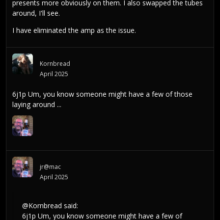
presents more obviously on them. I also swapped the tubes
around, I'll see.
I have eliminated the amp as the issue.
Kornbread
April 2025
6j1p Um, you know someone might have a few of those
laying around ...
jr@mac
April 2025
@Kornbread
said:
6j1p Um, you know someone might have a few of