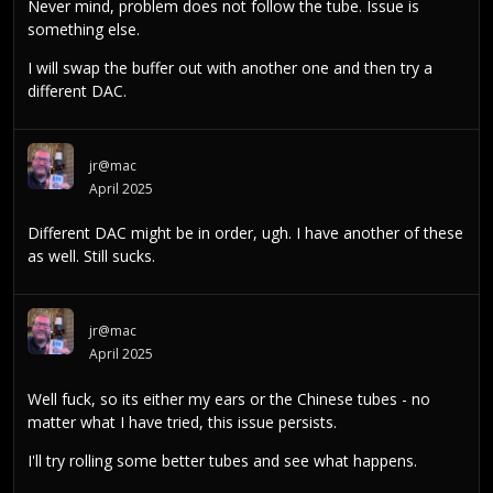
Never mind, problem does not follow the tube. Issue is
something else.
I will swap the buffer out with another one and then try a
different DAC.
jr@mac
April 2025
Different DAC might be in order, ugh. I have another of these
as well. Still sucks.
jr@mac
April 2025
Well fuck, so its either my ears or the Chinese tubes - no
matter what I have tried, this issue persists.
I'll try rolling some better tubes and see what happens.