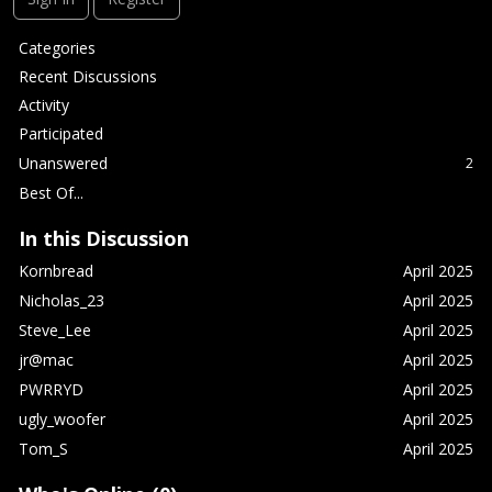
Q
Categories
u
Recent Discussions
i
Activity
c
Participated
k
L
Unanswered
2
i
Best Of...
n
k
In this Discussion
s
Kornbread
April 2025
Nicholas_23
April 2025
Steve_Lee
April 2025
jr@mac
April 2025
PWRRYD
April 2025
ugly_woofer
April 2025
Tom_S
April 2025