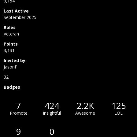
3,154
Last Active
September 2025
Roles
Veteran
Points
3,131
Invited by
JasonP
32
Badges
7
424
2.2K
125
Promote
Insightful
Awesome
LOL
9
0