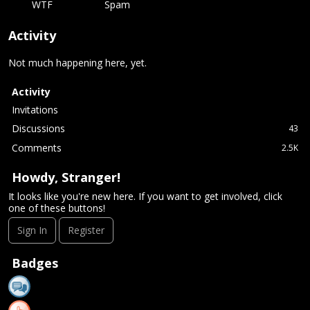
WTF
Spam
Activity
Not much happening here, yet.
Activity
Invitations
Discussions
43
Comments
2.5K
Howdy, Stranger!
It looks like you're new here. If you want to get involved, click
one of these buttons!
Sign In
Register
Badges