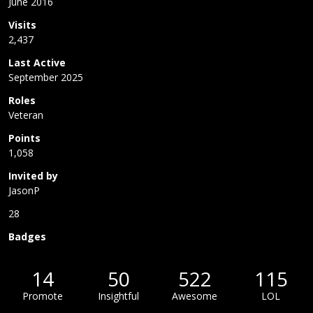
June 2016
Visits
2,437
Last Active
September 2025
Roles
Veteran
Points
1,058
Invited by
JasonP
28
Badges
14
50
522
115
Promote
Insightful
Awesome
LOL