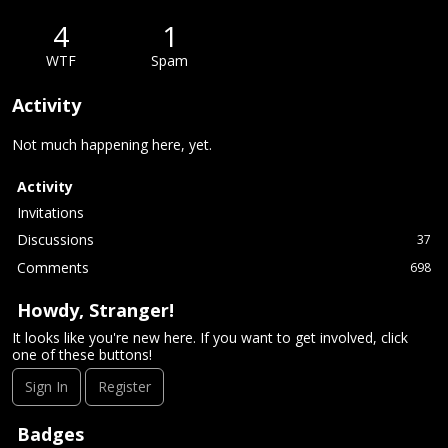
4
1
WTF
Spam
Activity
Not much happening here, yet.
Activity
Invitations
Discussions
37
Comments
698
Howdy, Stranger!
It looks like you're new here. If you want to get involved, click
one of these buttons!
Sign In
Register
Badges