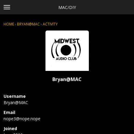
MAC/DIY
t
o
×
Sign In
·
Register
g
HOME
›
BRYAN@MAC
›
ACTIVITY
g
Categories
l
Discussions
e
m
Activity
e
Rules, Terms of Service, and Privacy Policy
n
u
Bryan@MAC
Username
Bryan@MAC
Email
nope3@
nope.n
ope
Joined