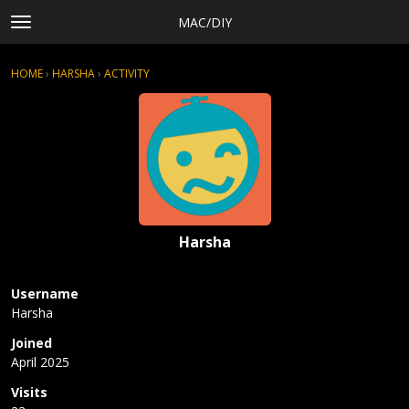
MAC/DIY
t
o
×
Sign In
·
Register
g
HOME
›
HARSHA
›
ACTIVITY
g
Categories
l
Discussions
e
m
Activity
e
Rules, Terms of Service, and Privacy Policy
n
u
Harsha
Username
Harsha
Joined
April 2025
Visits