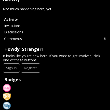
Not much happening here, yet.
Activity
Invitations
Discussions
Comments
5
Howdy, Stranger!
It looks like you're new here. If you want to get involved, click
one of these buttons!
Sign In
Register
Badges