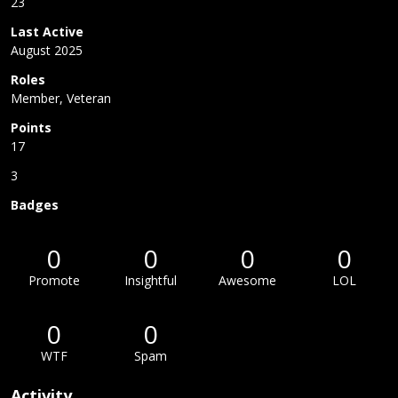
23
Last Active
August 2025
Roles
Member, Veteran
Points
17
3
Badges
0
0
0
0
Promote
Insightful
Awesome
LOL
0
0
WTF
Spam
Activity