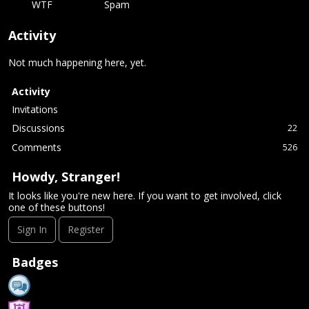
WTF
Spam
Activity
Not much happening here, yet.
Activity
Invitations
Discussions
22
Comments
526
Howdy, Stranger!
It looks like you're new here. If you want to get involved, click
one of these buttons!
Sign In
Register
Badges