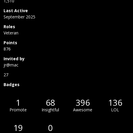
1,510
Last Active
September 2025
Roles
Veteran
Points
876
Invited by
jr@mac
27
Badges
1
68
396
136
Promote
Insightful
Awesome
LOL
19
0