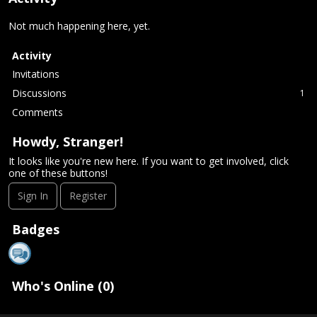
Not much happening here, yet.
Activity
Invitations
Discussions
1
Comments
Howdy, Stranger!
It looks like you're new here. If you want to get involved, click
one of these buttons!
Sign In
Register
Badges
Who's Online (0)