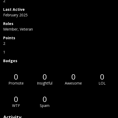
2
Last Active
February 2025
Roles
Member, Veteran
Points
2
1
Badges
0
0
0
0
Promote
Insightful
Awesome
LOL
0
0
WTF
Spam
Activity