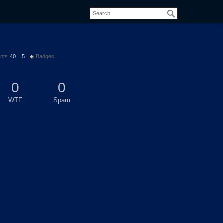
ints
40
5
Badges
0
0
WTF
Spam