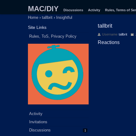
MAC/DIY
Discussions
Activity
Rules, Terms of Ser
Home
›
tallbrit
›
Insightful
tallbrit
Site Links
Username
tallbrit
Rules, ToS, Privacy Policy
Reactions
Activity
Invitations
Discussions
1