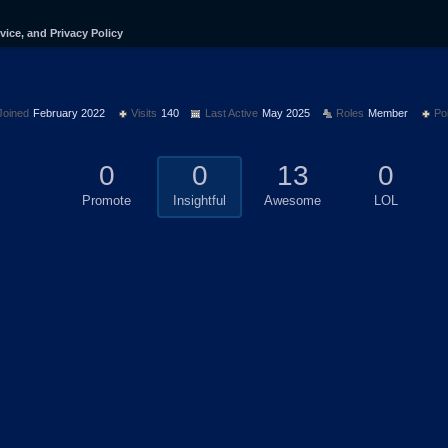
vice, and Privacy Policy
Joined
February 2022
Visits
140
Last Active
May 2025
Roles
Member
Po
0
0
13
0
Promote
Insightful
Awesome
LOL