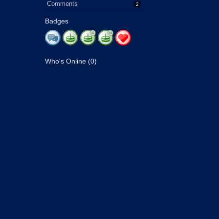
Comments
2
Badges
Who's Online (0)