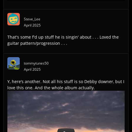
Steve_Lee
April 2025
That's some f'd up stuff he is singin' about . . . Loved the
guitar pattern/progression . . .
tommytunes50
April 2025
Y, here’s another. Not all his stuff is so Debby downer, but I
love this one. And the whole album actually.