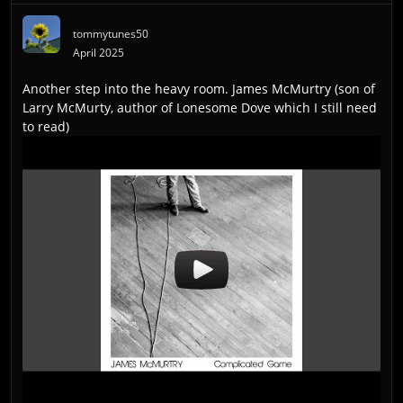
tommytunes50
April 2025
Another step into the heavy room. James McMurtry (son of
Larry McMurty, author of Lonesome Dove which I still need
to read)