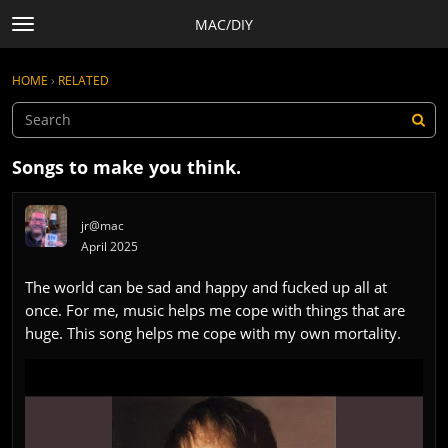
MAC/DIY
t
o
×
Sign In
·
Register
g
HOME
›
RELATED
Sign In
Register
g
l
e
Categories
m
Songs to make you think.
e
Discussions
n
Activity
u
jr@mac
Rules, Terms of Service, and Privacy Policy
April 2025
The world can be sad and happy and fucked up all at
once. For me, music helps me cope with things that are
huge. This song helps me cope with my own mortality.