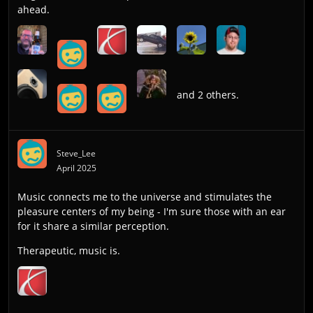
ahead.
and 2 others.
Steve_Lee
April 2025
Music connects me to the universe and stimulates the
pleasure centers of my being - I'm sure those with an ear
for it share a similar perception.
Therapeutic, music is.