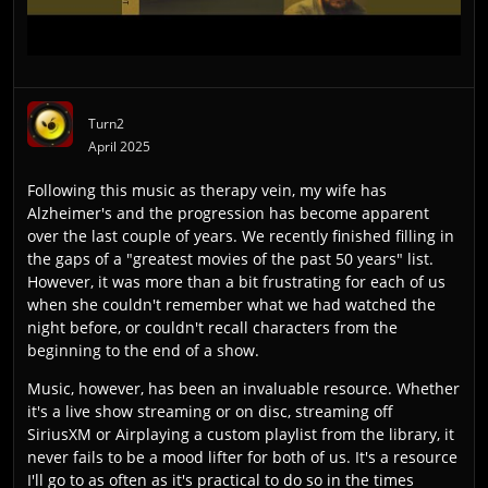
Turn2
April 2025
Following this music as therapy vein, my wife has
Alzheimer's and the progression has become apparent
over the last couple of years. We recently finished filling in
the gaps of a "greatest movies of the past 50 years" list.
However, it was more than a bit frustrating for each of us
when she couldn't remember what we had watched the
night before, or couldn't recall characters from the
beginning to the end of a show.
Music, however, has been an invaluable resource. Whether
it's a live show streaming or on disc, streaming off
SiriusXM or Airplaying a custom playlist from the library, it
never fails to be a mood lifter for both of us. It's a resource
I'll go to as often as it's practical to do so in the times