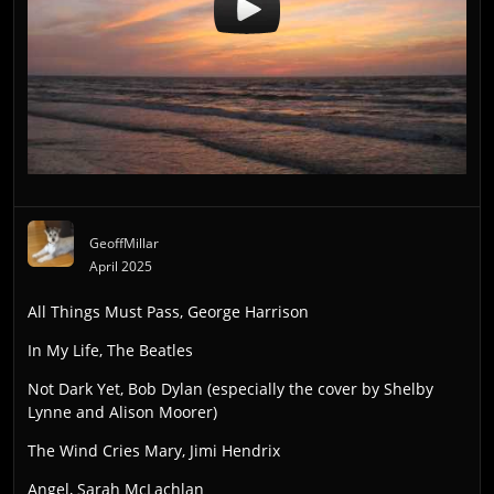
GeoffMillar
April 2025
All Things Must Pass, George Harrison
In My Life, The Beatles
Not Dark Yet, Bob Dylan (especially the cover by Shelby
Lynne and Alison Moorer)
The Wind Cries Mary, Jimi Hendrix
Angel, Sarah McLachlan