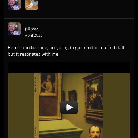
jr@mac
April 2025
Here's another one, not going to go in to too much detail
but it resonates with me.