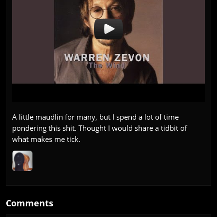
A little maudlin for many, but I spend a lot of time
pondering this shit. Thought I would share a tidbit of
what makes me tick.
Comments