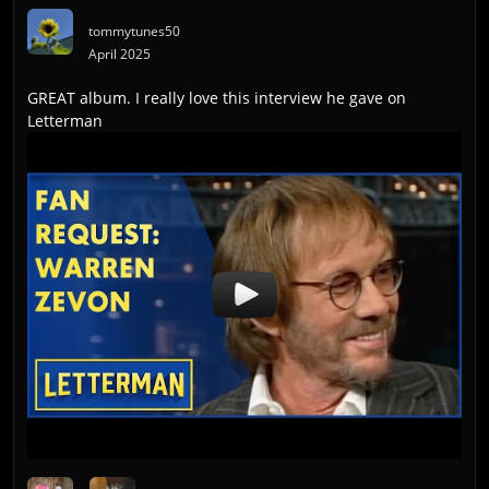
tommytunes50
April 2025
GREAT album. I really love this interview he gave on
Letterman