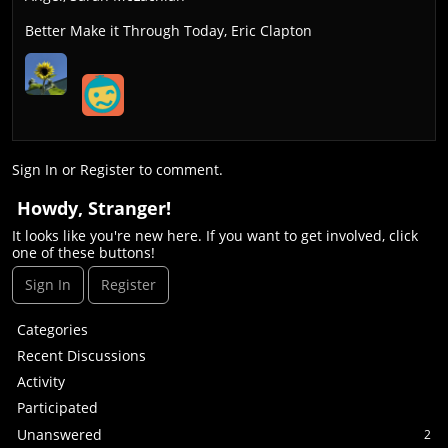
Better Make it Through Today, Eric Clapton
Sign In
or
Register
to comment.
Howdy, Stranger!
It looks like you're new here. If you want to get involved, click
one of these buttons!
Sign In
Register
Q
Categories
u
Recent Discussions
i
Activity
c
Participated
k
L
Unanswered
2