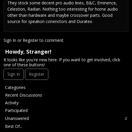
They stock some decent pro audio lines, B&C, Eminence,
Celestion, Radian. Nothing too interesting for home audio
other than hardware and maybe crossover parts. Good
source for speakon conenctors and Duratex.
Sign In
or
Register
to comment.
Howdy, Stranger!
It looks like you're new here. If you want to get involved, click
one of these buttons!
Sign In
Register
Q
Categories
u
Recent Discussions
i
Activity
c
Participated
k
L
Unanswered
2
i
Best Of...
n