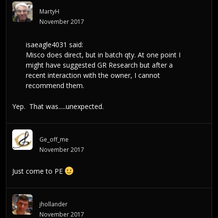
MartyH
November 2017
isaeagle4031
said:
Misco does direct, but in batch qty. At one point I
might have suggested GR Research but after a
recent interaction with the owner, I cannot
recommend them.
Yep. That was.....unexpected.
Ge_off_me
November 2017
Just come to PE
jhollander
November 2017