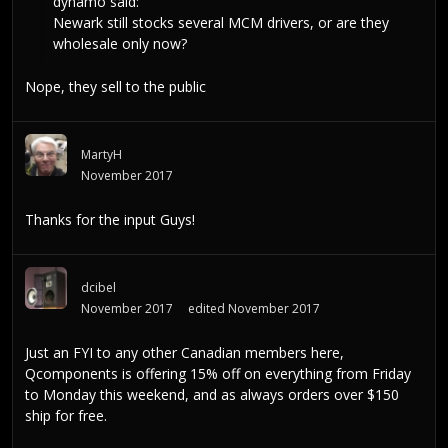
dynamo
said:
Newark still stocks several MCM drivers, or are they
wholesale only now?
Nope, they sell to the public
MartyH
November 2017
Thanks for the input Guys!
dcibel
November 2017
edited November 2017
Just an FYI to any other Canadian members here,
Qcomponents is offering 15% off on everything from Friday
to Monday this weekend, and as always orders over $150
ship for free.