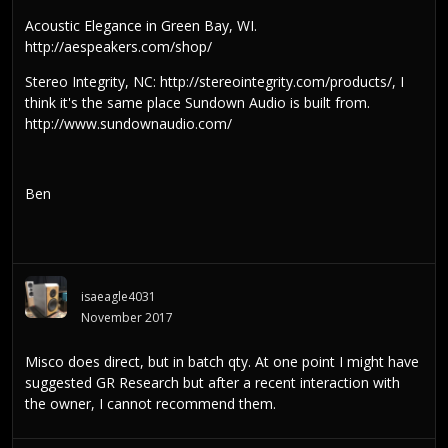
Acoustic Elegance in Green Bay, WI.
http://aespeakers.com/shop/
Stereo Integrity, NC:
http://stereointegrity.com/products/
, I
think it's the same place Sundown Audio is built from.
http://www.sundownaudio.com/
Ben
isaeagle4031
November 2017
Misco does direct, but in batch qty. At one point I might have
suggested GR Research but after a recent interaction with
the owner, I cannot recommend them.