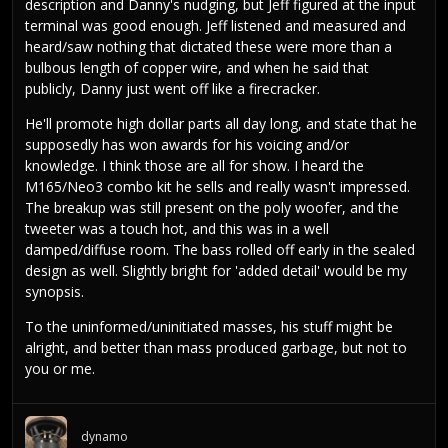
description and Danny's nudging, but Jeff figured at the input
terminal was good enough. Jeff listened and measured and
heard/saw nothing that dictated these were more than a
bulbous length of copper wire, and when he said that
publicly, Danny just went off like a firecracker.
He'll promote high dollar parts all day long, and state that he
supposedly has won awards for his voicing and/or
knowledge. I think those are all for show. I heard the
M165/Neo3 combo kit he sells and really wasn't impressed.
The breakup was still present on the poly woofer, and the
tweeter was a touch hot, and this was in a well
damped/diffuse room. The bass rolled off early in the sealed
design as well. Slightly bright for 'added detail' would be my
synopsis.
To the uninformed/uninitiated masses, his stuff might be
alright, and better than mass produced garbage, but not to
you or me.
dynamo