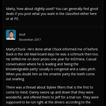
Marty, how about slightly used? You can generally find good
deals if you post what you want in the classified either here
or at PE.
Wolf
November 2017
Marty/Chuck- He's done what Chuck informed me of before.
Back in the old Mad-board days he was a schmuck then too.
He stiffed me on door prizes one year for InDIYana. Casual
conversation where he is leading and 'being the
knowledgeable party' usually is congenial and a sales pitch.
When you doubt him as the smarter party the teeth come
out snarling.
There was a thread about Bybee filters that is the first to
come to mind. Danny swore up and down that they were
wonderful, and offered them to Jeff for a trial run. They were
supposed to be run right at the drivers according to the