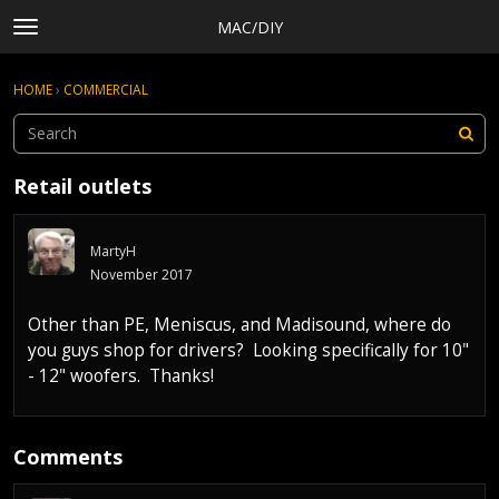
MAC/DIY
t
o
×
Sign In
·
Register
g
HOME
›
COMMERCIAL
Sign In
Register
g
l
e
Categories
m
Retail outlets
e
Discussions
n
Activity
u
MartyH
Rules, Terms of Service, and Privacy Policy
November 2017
Other than PE, Meniscus, and Madisound, where do
you guys shop for drivers? Looking specifically for 10"
- 12" woofers. Thanks!
Comments