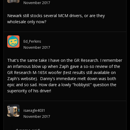
November 2017
Newark still stocks several MCM drivers, or are they
wholesale only now?
Ed_Perkins
November 2017
That's the same take I have on the GR Research. I remember
an infamous blow up when Zaph gave a so-so review of the
GR Research M-165X woofer (test results still available on
Zaph's website). Danny's immediate melt down was both
epic and so sad. How dare a lowly "hobbyist" question the
superiority of his driver!
isaeagle4031
November 2017