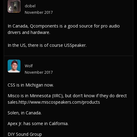
dcibel
November 2017
In Canada,
Qcomponents
is a good source for pro audio
drivers and hardware.
In the US, there is of course
USSpeaker
.
Wolf
November 2017
CSS is in Michigan now.
Misco is in Minnesota (IIRC), but don't know if they do direct
sales.
http://www.miscospeakers.com/products
Solen, in Canada.
Apex Jr. has some in California.
DIY Sound Group