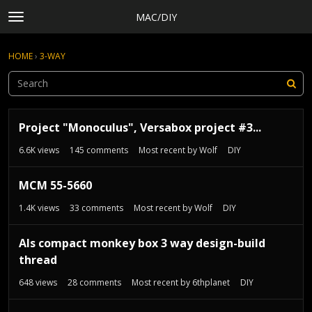
MAC/DIY
t
o
×
Sign In
·
Register
g
HOME
›
3-WAY
Sign In
Register
g
l
e
Categories
m
D
e
Discussions
Project "Monoculus", Versabox project #3...
i
n
s
Activity
6.6K
views
145
comments
Most recent by
Wolf
DIY
u
c
Rules, Terms of Service, and Privacy Policy
u
MCM 55-5660
s
s
1.4K
views
33
comments
Most recent by
Wolf
DIY
i
o
Als compact monkey box 3 way design-build
n
thread
L
i
648
views
28
comments
Most recent by
6thplanet
DIY
s