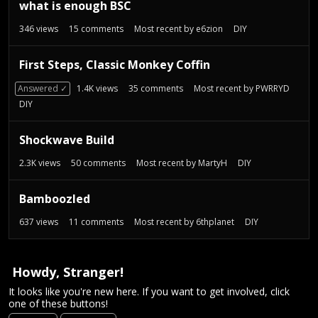
t
what is enough BSC
346
views
15
comments
Most recent by
e6zion
DIY
First Steps, Classic Monkey Coffin
Answered ✓
1.4K
views
35
comments
Most recent by
PWRRYD
DIY
Shockwave Build
2.3K
views
50
comments
Most recent by
MartyH
DIY
Bamboozled
637
views
11
comments
Most recent by
6thplanet
DIY
Howdy, Stranger!
It looks like you're new here. If you want to get involved, click
one of these buttons!