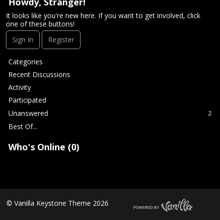
t
Howdy, Stranger!
It looks like you're new here. If you want to get involved, click
one of these buttons!
Sign In
Register
Q
Categories
u
Recent Discussions
i
Activity
c
Participated
k
L
Unanswered
2
i
Best Of...
n
k
Who's Online (0)
s
©
Vanilla Keystone Theme 2026