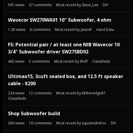
t
591
views
37
comments
Most recent by
Steve_Lee
DIY
Wavecor SW270WA01 10" Subwoofer, 4 ohm
1.2K
views
8
comments
Most recent by
JasonP
Hard Data
FS: Potential pair / at least one NIB Wavecor 10
3/4" Subwoofer driver SW275BD02
462
views
5
comments
Most recent by
Wolf
Classifieds
Ultimax15, 3cuft sealed box, and 12.5 ft speaker
cable - $200
234
views
12
comments
Most recent by
KEtheredge87
Classifieds
Shop Subwoofer build
260
views
10
comments
Most recent by
squamishdroc
DIY