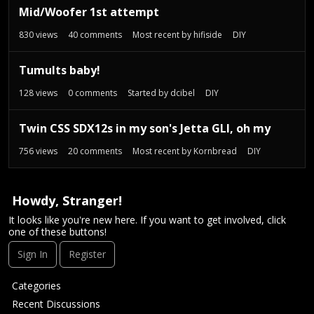
Mid/Woofer 1st attempt
830
views
40
comments
Most recent by
hifiside
DIY
Tumults baby!
128
views
0
comments
Started by
dcibel
DIY
Twin CSS SDX12s in my son's Jetta GLI, oh my
756
views
20
comments
Most recent by
Kornbread
DIY
Howdy, Stranger!
It looks like you're new here. If you want to get involved, click
one of these buttons!
Sign In
Register
Q
Categories
u
Recent Discussions