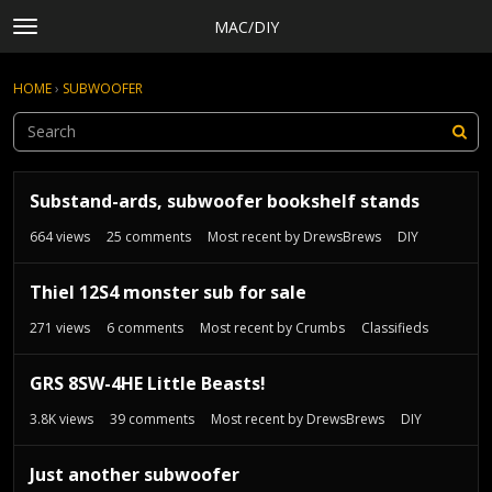
MAC/DIY
t
o
×
Sign In
·
Register
g
HOME
›
SUBWOOFER
Sign In
Register
g
l
e
Categories
m
D
e
Discussions
Substand-ards, subwoofer bookshelf stands
i
n
s
Activity
664
views
25
comments
Most recent by
DrewsBrews
DIY
u
c
Rules, Terms of Service, and Privacy Policy
u
Thiel 12S4 monster sub for sale
s
s
271
views
6
comments
Most recent by
Crumbs
Classifieds
i
o
GRS 8SW-4HE Little Beasts!
n
3.8K
views
39
comments
Most recent by
DrewsBrews
DIY
L
i
s
Just another subwoofer