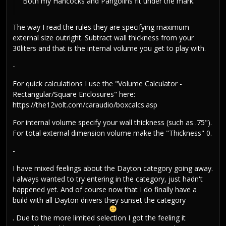
Both my Hancocks and Pangolins fit under the mark.
The way I read the rules they are specifying maximum
external size outright. Subtract wall thickness from your
30liters and that is the internal volume you get to play with.
-
For quick calculations I use the "Volume Calculator -
Rectangular/Square Enclosures" here:
https://the12volt.com/caraudio/boxcalcs.asp
For internal volume specify your wall thickness (such as .75").
For total external dimension volume make the "Thickness" 0.
-
I have mixed feelings about the Dayton category going away.
I always wanted to try entering in the category, just hadn't
happened yet. And of course now that I do finally have a
build with all Dayton drivers they sunset the category
. Due to the more limited selection I got the feeling it