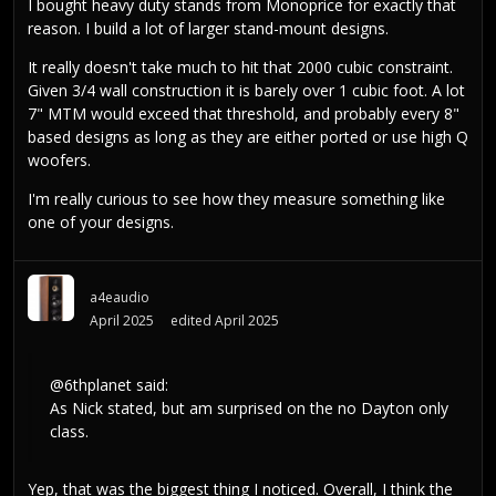
I bought heavy duty stands from Monoprice for exactly that
reason. I build a lot of larger stand-mount designs.
It really doesn't take much to hit that 2000 cubic constraint.
Given 3/4 wall construction it is barely over 1 cubic foot. A lot
7" MTM would exceed that threshold, and probably every 8"
based designs as long as they are either ported or use high Q
woofers.
I'm really curious to see how they measure something like
one of your designs.
a4eaudio
April 2025
edited April 2025
@6thplanet
said:
As Nick stated, but am surprised on the no Dayton only
class.
Yep, that was the biggest thing I noticed. Overall, I think the