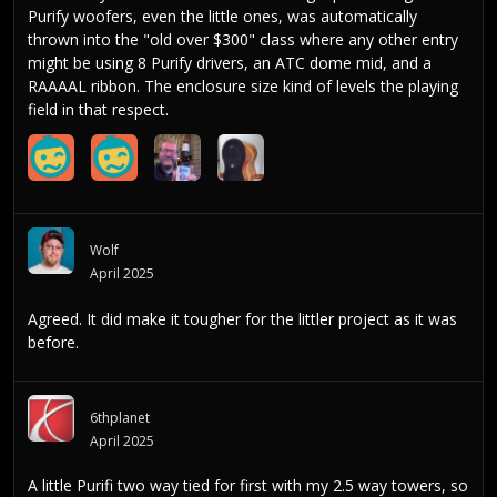
Purify woofers, even the little ones, was automatically
thrown into the "old over $300" class where any other entry
might be using 8 Purify drivers, an ATC dome mid, and a
RAAAAL ribbon. The enclosure size kind of levels the playing
field in that respect.
Wolf
April 2025
Agreed. It did make it tougher for the littler project as it was
before.
6thplanet
April 2025
A little Purifi two way tied for first with my 2.5 way towers, so