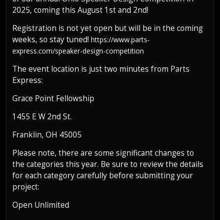
2025, coming this August 1st and 2nd!
Registration is not yet open but will be in the coming
weeks, so stay tuned!
https://www.parts-
express.com/speaker-design-competition
The event location is just two minutes from Parts
Express:
Grace Point Fellowship
1455 E W 2nd St.
Franklin, OH 45005
Please note, there are some significant changes to
the categories this year. Be sure to review the details
for each category carefully before submitting your
project:
Open Unlimited