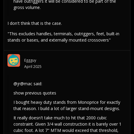
have outriggers it will be considered to be part of the
gross volume.
I don't think that is the case.
"This excludes handles, terminals, outriggers, feet, built-in
stands or bases, and externally mounted crossovers"
Eggguy
April 2025
@jr@mac
said:
show previous quotes
I bought heavy duty stands from Monoprice for exactly
that reason. I build a lot of larger stand-mount designs.
It really doesn't take much to hit that 2000 cubic
constraint. Given 3/4 wall construction it is barely over 1
cubic foot. A lot 7" MTM would exceed that threshold,