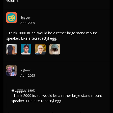
volume.
Eggguy
April 2025
I Think 2000 in. sq. would be a rather large stand mount
speaker. Like a tetradactyl egg.
jr@mac
April 2025
@Eggguy
said:
I Think 2000 in. sq. would be a rather large stand mount
speaker. Like a tetradactyl egg.