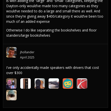
is with adding the “large” and “small” categories, keeping the
Dayton-only would’ve made too many categories as they
would’ve needed to do a large and small there as well. And
since they’re giving away $400/category it would’ve been too
much of an added expense
Otherwise I do like separating the bookshelves and floor
standers/large bookshelves
jhollander
April 2025
I've only accidentally made speakers with drivers that cost
over $300