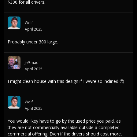
$300 for all drivers.
Wolf
April 2025
Probably under 300 large.
jr@mac
April 2025
I might clean house with this design if I wwre so inclined
🤔
Wolf
April 2025
You would likey have to go by the used price you paid, as
they are not commercially available outside a completed
commercial offering. Even if the drivers should cost more,