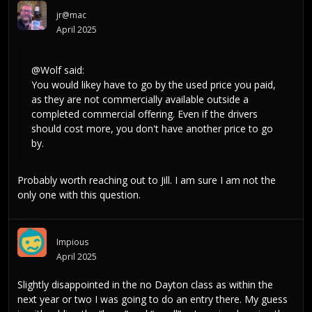
jr@mac
April 2025
@Wolf
said:
You would likey have to go by the used price you paid,
as they are not commercially available outside a
completed commercial offering. Even if the drivers
should cost more, you don't have another price to go
by.
Probably worth reaching out to Jill. I am sure I am not the
only one with this question.
Impious
April 2025
Slightly disappointed in the no Dayton class as within the
next year or two I was going to do an entry there. My guess