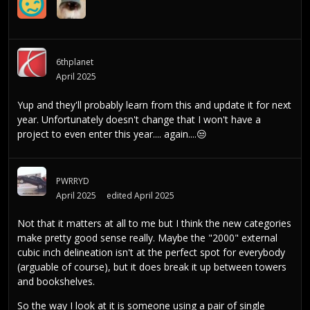
6thplanet
April 2025
Yup and they'll probably learn from this and update it for next
year. Unfortunately doesn't change that I won't have a
project to even enter this year.... again....
😒
PWRRYD
April 2025
edited April 2025
Not that it matters at all to me but I think the new categories
make pretty good sense really. Maybe the "2000" external
cubic inch delineation isn't at the perfect spot for everybody
(arguable of course), but it does break it up between towers
and bookshelves.
So the way I look at it is someone using a pair of single