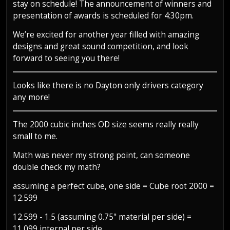
stay on schedule! The announcement of winners and
presentation of awards is scheduled for 4:30pm.
We’re excited for another year filled with amazing
designs and great sound competition, and look
forward to seeing you there!
Looks like there is no Dayton only drivers category
any more!
The 2000 cubic inches OD size seems really really
small to me.
Math was never my strong point, can someone
double check my math?
assuming a perfect cube, one side = Cube root 2000 =
12.599
12.599 - 1.5 (assuming 0.75" material per side) =
11.099 internal per side