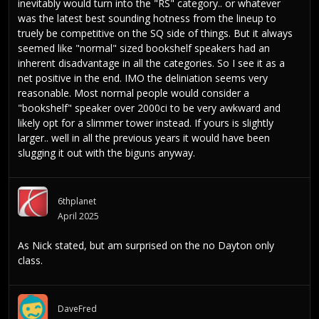
inevitably would turn into the "RS" category.. or whatever
was the latest best sounding hotness from the lineup to
truely be competitive on the SQ side of things. But it always
seemed like "normal" sized bookshelf speakers had an
inherent disadvantage in all the categories. So I see it as a
net positive in the end. IMO the deliniation seems very
reasonable. Most normal people would consider a
"bookshelf" speaker over 2000ci to be very awkward and
likely opt for a slimmer tower instead. If yours is slightly
larger.. well in all the previous years it would have been
slugging it out with the biguns anyway.
6thplanet
April 2025
As Nick stated, but am surprised on the no Dayton only
class.
DaveFred