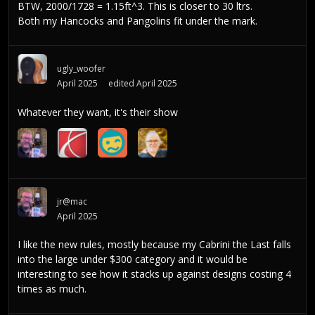
BTW, 2000/1728 = 1.15ft^3. This is closer to 30 ltrs.
Both my Hancocks and Pangolins fit under the mark.
ugly_woofer
April 2025
edited April 2025
Whatever they want, it's their show
jr@mac
April 2025
I like the new rules, mostly because my Cabrini the Last falls
into the large under $300 category and it would be
interesting to see how it stacks up against designs costing 4
times as much.