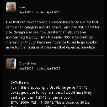
traw
April 2025
edited April 2025
Like that not forced to find a dayton tweeter to use for that
vanquished category and like others, wish had 35L cutoff for
size, though also see how greater than 28L speaker
approaching big boy. Think the under 300 large could get
interesting - though becomes nuisance to set large speaker
aside for the rotation of speakers that diy'ers accumulate.
DrewsBrews
April 2025
edited April 2025
@Wolf
said:
I think this is about right. Usually, larger as 1.5ft^3
boxes get close to floor standers. I would have likely
said larger than 1.2ft^3 for the partition.
BTW, 2000/1728 = 1.15ft^3. This is closer to 30 ltrs.