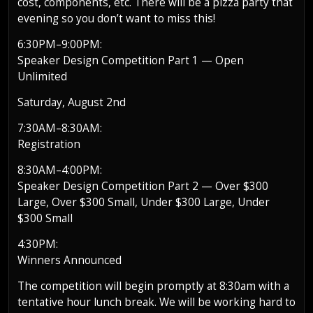
cost, components, etc. There will be a pizza party that
evening so you don’t want to miss this!
6:30PM–9:00PM:
Speaker Design Competition Part 1 — Open
Unlimited
Saturday, August 2nd
7:30AM–8:30AM:
Registration
8:30AM–4:00PM:
Speaker Design Competition Part 2 — Over $300
Large, Over $300 Small, Under $300 Large, Under
$300 Small
4:30PM:
Winners Announced
The competition will begin promptly at 8:30am with a
tentative hour lunch break. We will be working hard to