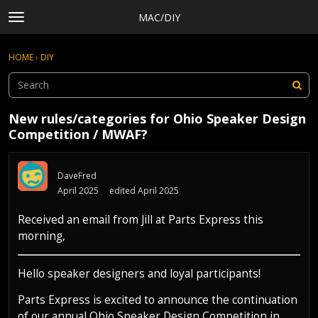
MAC/DIY
t
o
×
Sign In
·
Register
g
HOME
›
DIY
Sign In
Register
g
l
e
Categories
m
New rules/categories for Ohio Speaker Design
e
Discussions
Competition / MWAF?
n
Activity
u
Rules, Terms of Service, and Privacy Policy
DaveFred
April 2025
edited April 2025
Received an email from Jill at Parts Express this
morning,
Hello speaker designers and loyal participants!
Parts Express is excited to announce the continuation
of our annual Ohio Speaker Design Competition in