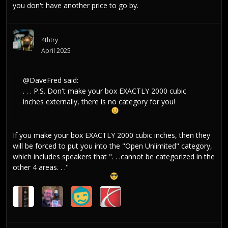
you don't have another price to go by.
4thtry
April 2025
@DaveFred
said:
. . . P.S. Don't make your box EXACTLY 2000 cubic
inches externally, there is no category for you!
If you make your box EXACTLY 2000 cubic inches, then they
will be forced to put you into the "Open Unlimited" category,
which includes speakers that ". . .cannot be categorized in the
other 4 areas. . ."