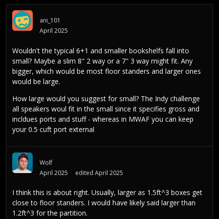
ani_101
April 2025
Wouldn't the typical 6+1 and smaller bookshelfs fall into
small? Maybe a slim 8" 2 way or a 7" 3 way might fit. Any
bigger, which would be most floor standers and larger ones
would be large.
How large would you suggest for small? The Indy challenge
all speakers woul fit in the small since it specifies gross and
incldues ports and stuff - whereas in MWAF you can keep
your 0.5 cuft port external
Wolf
April 2025
edited April 2025
I think this is about right. Usually, larger as 1.5ft^3 boxes get
close to floor standers. I would have likely said larger than
1.2ft^3 for the partition.