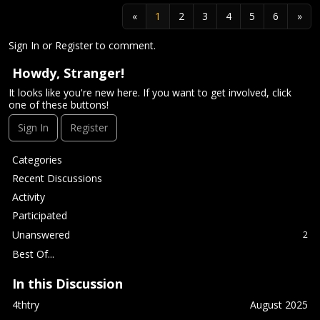
«
1
2
3
4
5
6
»
Sign In
or
Register
to comment.
Howdy, Stranger!
It looks like you're new here. If you want to get involved, click
one of these buttons!
Sign In
Register
Q
Categories
u
Recent Discussions
i
Activity
c
Participated
k
L
Unanswered
2
i
Best Of...
n
k
In this Discussion
s
4thtry
August 2025