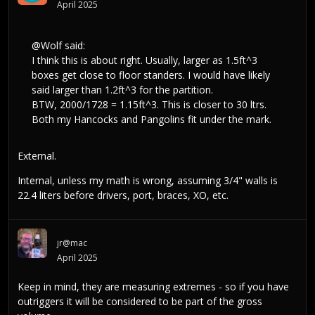
April 2025
@Wolf
said:
I think this is about right. Usually, larger as 1.5ft^3
boxes get close to floor standers. I would have likely
said larger than 1.2ft^3 for the partition.
BTW, 2000/1728 = 1.15ft^3. This is closer to 30 ltrs.
Both my Hancocks and Pangolins fit under the mark.
External.
Internal, unless my math is wrong, assuming 3/4" walls is
22.4 liters before drivers, port, braces, XO, etc.
jr@mac
April 2025
Keep in mind, they are measuring extremes - so if you have
outriggers it will be considered to be part of the gross