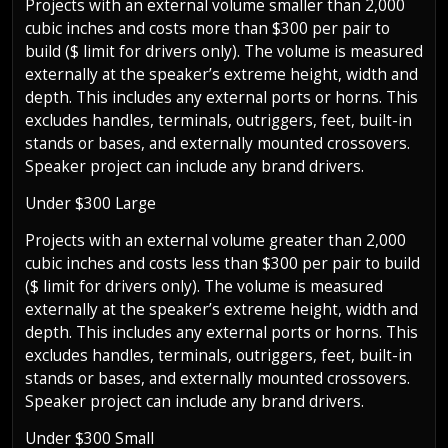
Projects with an external volume smaller than 2,000
cubic inches and costs more than $300 per pair to
build ($ limit for drivers only). The volume is measured
externally at the speaker’s extreme height, width and
depth. This includes any external ports or horns. This
excludes handles, terminals, outriggers, feet, built-in
stands or bases, and externally mounted crossovers.
Speaker project can include any brand drivers.
Under $300 Large
Projects with an external volume greater than 2,000
cubic inches and costs less than $300 per pair to build
($ limit for drivers only). The volume is measured
externally at the speaker’s extreme height, width and
depth. This includes any external ports or horns. This
excludes handles, terminals, outriggers, feet, built-in
stands or bases, and externally mounted crossovers.
Speaker project can include any brand drivers.
Under $300 Small