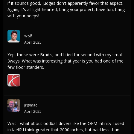
if it sounds good, judges don't apparently favor that aspect.
Again, it's all light hearted, bring your project, have fun, hang
with your peeps!
Wolf
April 2025
Yep, those were Brad's, and I tied for second with my small
3ways. What was interesting that year is you had one of rhe
few floor standers.
jr@mac
April 2025
Wait - what about oddball drivers like the OEM Infinity I used
in Iaell? I think greater that 2000 inches, but paid less than