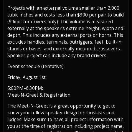
Projects with an external volume smaller than 2,000
cubic inches and costs less than $300 per pair to build
($ limit for drivers only). The volume is measured
externally at the speaker’s extreme height, width and
depth. This includes any external ports or horns. This
excludes handles, terminals, outriggers, feet, built-in
stands or bases, and externally mounted crossovers.
Speaker project can include any brand drivers.
Event schedule (tentative):
Friday, August 1st
5:00PM–6:30PM:
Meet-N-Greet & Registration
The Meet-N-Greet is a great opportunity to get to
know your fellow speaker design enthusiasts and
judges! Make sure to have all project information with
you at the time of registration including project name,