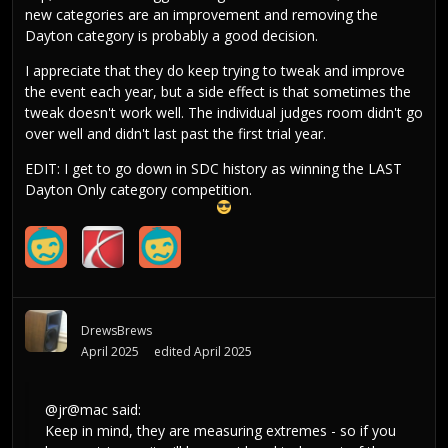
new categories are an improvement and removing the
Dayton category is probably a good decision.
I appreciate that they do keep trying to tweak and improve
the event each year, but a side effect is that sometimes the
tweak doesn't work well. The individual judges room didn't go
over well and didn't last past the first trial year.
EDIT: I get to go down in SDC history as winning the LAST
Dayton Only category competition.
DrewsBrews
April 2025
edited April 2025
@jr@mac
said:
Keep in mind, they are measuring extremes - so if you