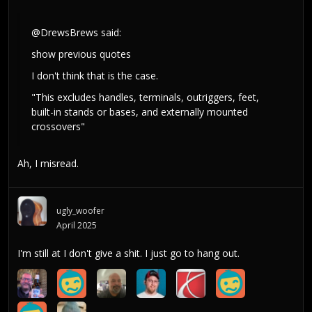
@DrewsBrews
said:
show previous quotes
I don't think that is the case.
"This excludes handles, terminals, outriggers, feet,
built-in stands or bases, and externally mounted
crossovers"
Ah, I misread.
ugly_woofer
April 2025
I'm still at I don't give a shit. I just go to hang out.