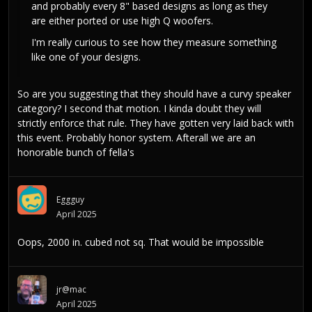
and probably every 8" based designs as long as they
are either ported or use high Q woofers.
I'm really curious to see how they measure something
like one of your designs.
So are you suggesting that they should have a curvy speaker
category? I second that motion. I kinda doubt they will
strictly enforce that rule. They have gotten very laid back with
this event. Probably honor system. Afterall we are an
honorable bunch of fella's
Eggguy
April 2025
Oops, 2000 in. cubed not sq. That would be impossible
jr@mac
April 2025