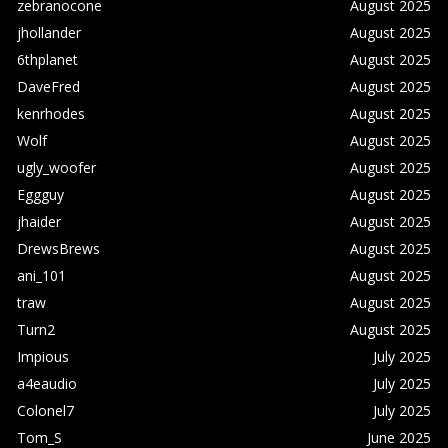
zebranocone
August 2025
jhollander
August 2025
6thplanet
August 2025
DaveFred
August 2025
kenrhodes
August 2025
Wolf
August 2025
ugly_woofer
August 2025
Eggguy
August 2025
jhaider
August 2025
DrewsBrews
August 2025
ani_101
August 2025
traw
August 2025
Turn2
August 2025
Impious
July 2025
a4eaudio
July 2025
Colonel7
July 2025
Tom_S
June 2025