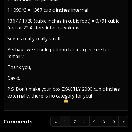
11.099^3 = 1367 cubic inches internal
1367 / 1728 (cubic inches in cubic foot) = 0.791 cubic
feet or 22.4 liters internal volume.
Seems really really small.
Perhaps we should petition for a larger size for
"small"?
Thank you,
David.
P.S. Don't make your box EXACTLY 2000 cubic inches
externally, there is no category for you!
Comments
«
1
2
3
4
5
6
»