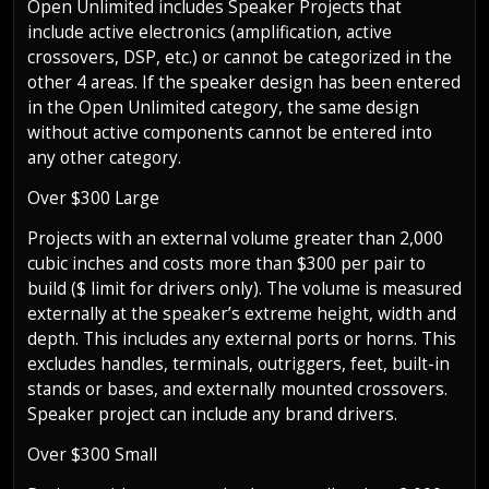
Open Unlimited includes Speaker Projects that
include active electronics (amplification, active
crossovers, DSP, etc.) or cannot be categorized in the
other 4 areas. If the speaker design has been entered
in the Open Unlimited category, the same design
without active components cannot be entered into
any other category.
Over $300 Large
Projects with an external volume greater than 2,000
cubic inches and costs more than $300 per pair to
build ($ limit for drivers only). The volume is measured
externally at the speaker’s extreme height, width and
depth. This includes any external ports or horns. This
excludes handles, terminals, outriggers, feet, built-in
stands or bases, and externally mounted crossovers.
Speaker project can include any brand drivers.
Over $300 Small