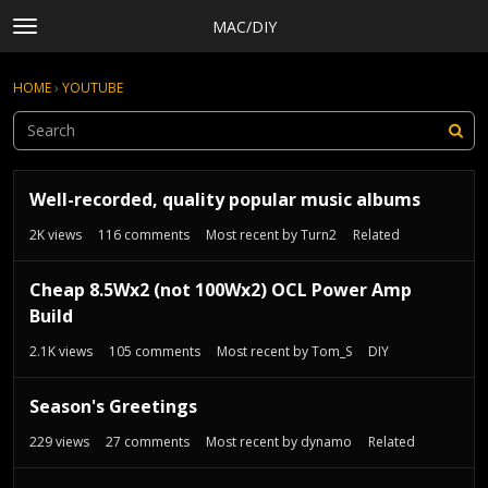
MAC/DIY
t
o
×
Sign In
·
Register
g
HOME
›
YOUTUBE
Sign In
Register
g
l
e
Categories
m
D
e
Discussions
Well-recorded, quality popular music albums
i
n
s
Activity
2K
views
116
comments
Most recent by
Turn2
Related
u
c
Rules, Terms of Service, and Privacy Policy
u
Cheap 8.5Wx2 (not 100Wx2) OCL Power Amp
s
Build
s
i
2.1K
views
105
comments
Most recent by
Tom_S
DIY
o
n
Season's Greetings
L
i
229
views
27
comments
Most recent by
dynamo
Related
s