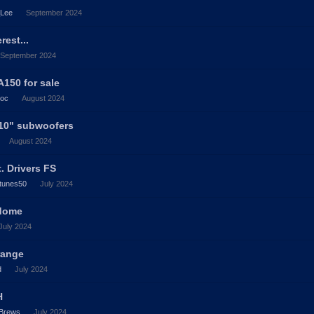
_Lee
September 2024
rest...
September 2024
150 for sale
roc
August 2024
 10" subwoofers
August 2024
. Drivers FS
tunes50
July 2024
 dome
July 2024
range
d
July 2024
H
Brews
July 2024