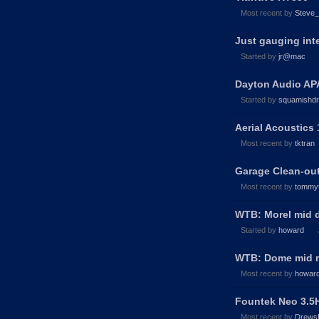
Most recent by
Steve
Just gauging inte
Started by
jr@mac
Dayton Audio APA
Started by
squamishd
Aerial Acoustics
Most recent by
tktran
Garage Clean-out
Most recent by
tommy
WTB: Morel mid
Started by
howard
WTB: Dome mid 
Most recent by
howar
Fountek Neo 3.5
Most recent by
Drews