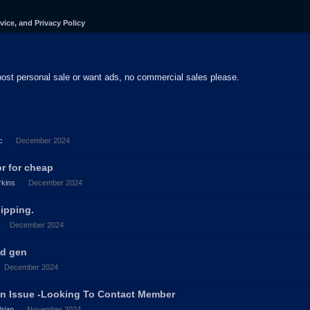
vice, and Privacy Policy
post personal sale or want ads, no commercial sales please.
c
December 2024
or for cheap
kins
December 2024
hipping.
December 2024
nd gen
December 2024
in Issue -Looking To Contact Member
Brian
November 2024