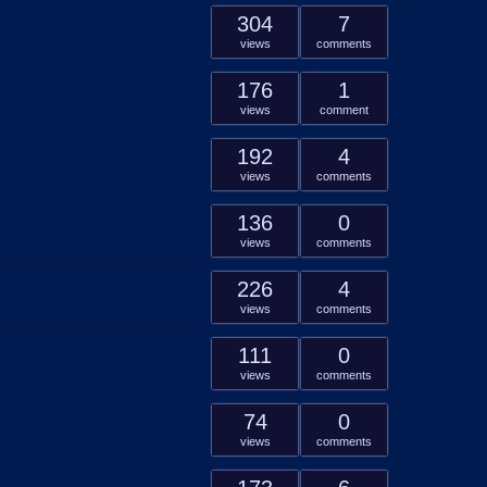
304
7
views
comments
176
1
views
comment
192
4
views
comments
136
0
views
comments
226
4
views
comments
111
0
views
comments
74
0
views
comments