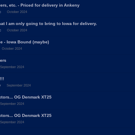
rs, etc. - Priced for delivery in Ankeny
c
October 2024
hat I am only going to bring to Iowa for delivery.
c
October 2024
ale - Iowa Bound (maybe)
October 2024
vers
September 2024
!!
y
September 2024
ectors... OG Denmark XT25
September 2024
ectors... OG Denmark XT25
September 2024