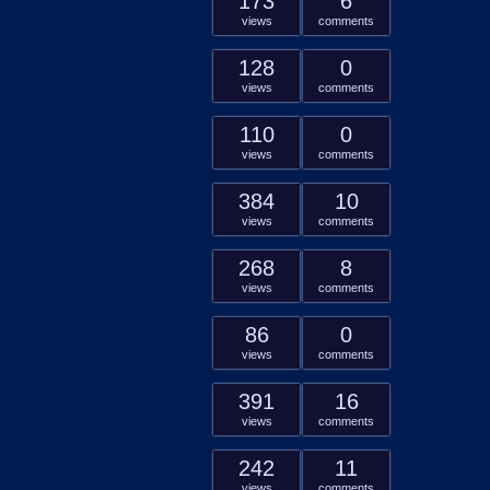
173
6
views
comments
128
0
views
comments
110
0
views
comments
384
10
views
comments
268
8
views
comments
86
0
views
comments
391
16
views
comments
242
11
views
comments