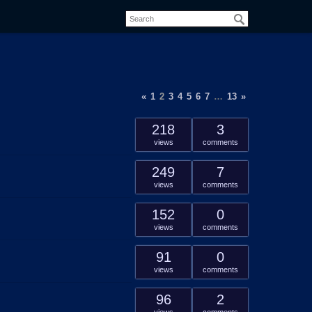
«
1
2
3
4
5
6
7
…
13
»
218
3
views
comments
249
7
views
comments
152
0
views
comments
91
0
views
comments
96
2