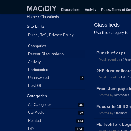
MAC/DIY
Discussions
Activity
Rules, Terms of Ser
Home
›
Classifieds
Classifieds
Site Links
Use this category to 
Rules, ToS, Privacy Policy
Quick
Categories
Discussion
Links
Bunch of caps
Recent Discussions
List
Most recent by
jr@ma
Activity
Participated
2HP dust collect
Unanswered
Most recent by
Ed_Per
2
Best Of...
Free! Just pay s
Started by
kenrhodes
Categories
All Categories
3K
Focusrite 18i8 2
Car Audio
29
Started by
6thplanet
Related
413
PE TechTalk Log
DIY
1.5K
Most recent by
LifeOf