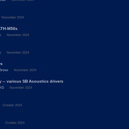
November 2024
ATH-M50x
c
November 2024
c
November 2024
rs
Brews
November 2024
 -- various SB Acoustics drivers
YD
November 2024
October 2024
October 2024