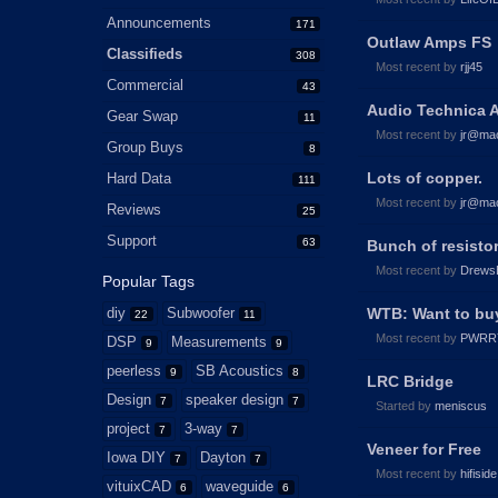
Announcements
171
Outlaw Amps FS
Classifieds
308
Most recent by
rjj45
Commercial
43
Audio Technica 
Gear Swap
11
Most recent by
jr@ma
Group Buys
8
Lots of copper.
Hard Data
111
Most recent by
jr@ma
Reviews
25
Support
63
Bunch of resisto
Most recent by
Drews
Popular Tags
diy
Subwoofer
WTB: Want to buy
22
11
Most recent by
PWRR
DSP
Measurements
9
9
peerless
SB Acoustics
9
8
LRC Bridge
Design
speaker design
7
7
Started by
meniscus
project
3-way
7
7
Veneer for Free
Iowa DIY
Dayton
7
7
Most recent by
hifiside
vituixCAD
waveguide
6
6