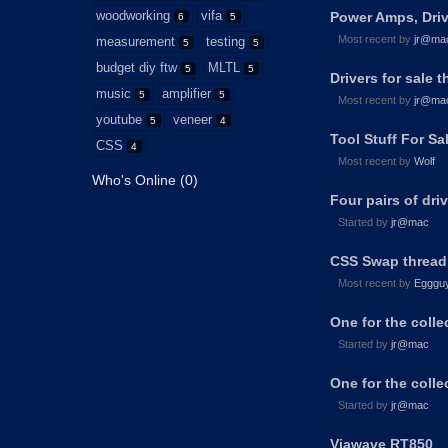
woodworking
vifa
Power Amps, Drive
6
5
Most recent by
jr@ma
measurement
testing
5
5
budget diy ftw
MLTL
5
5
Drivers for sale t
music
amplifier
5
5
Most recent by
jr@ma
youtube
veneer
5
4
Tool Stuff For S
CSS
4
Most recent by
Wolf
Who's Online (0)
Four pairs of dri
Started by
jr@mac
CSS Swap thread!
Most recent by
Egggu
One for the coll
Started by
jr@mac
One for the coll
Started by
jr@mac
Viawave RT850