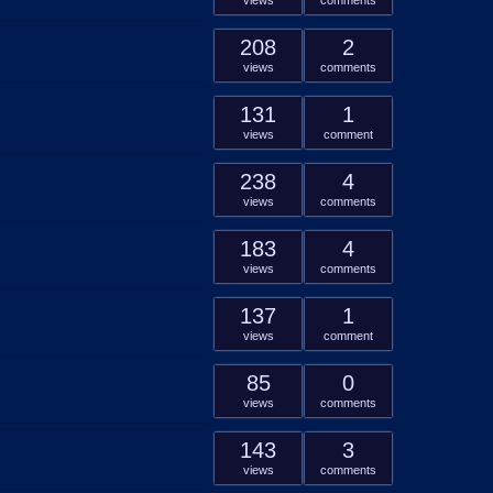
views
comments
208
2
views
comments
131
1
views
comment
238
4
views
comments
183
4
views
comments
137
1
views
comment
85
0
views
comments
143
3
views
comments