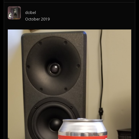
dcibel
October 2019