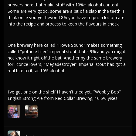
brewers here that make stuff with 10%+ alcohol content.
Some are very good, some are a bit of a slap in the teeth. I
think once you get beyond 8% you have to put a lot of care
into the recipe and process to keep the flavours in check.
One brewery here called "Howe Sound" makes something
called "pothole filler" imperial stout that's 9% and you might
not know it right off the bat. Another by the same brewery
for licorice lovers, "Megadestroyer" Imperial stout has got a
real bite to it, at 10% alcohol.
I've got one on the shelf I haven't tried yet, "Wobbly Bob"
English Strong Ale from Red Collar Brewing, 10.6% yikes!