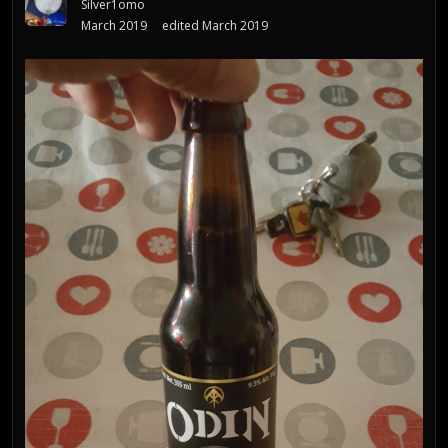
Silver1omo
March 2019
edited March 2019