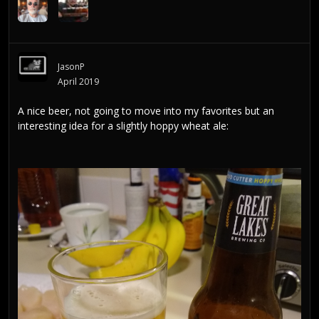
JasonP
April 2019
A nice beer, not going to move into my favorites but an
interesting idea for a slightly hoppy wheat ale: