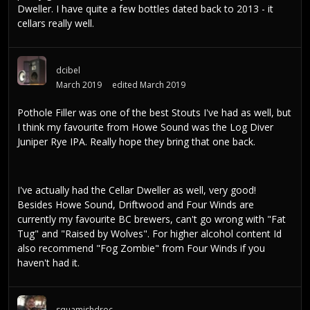
Dweller. I have quite a few bottles dated back to 2013 - it
cellars really well.
dcibel
March 2019
edited March 2019
Pothole Filler was one of the best Stouts I've had as well, but
I think my favourite from Howe Sound was the Log Diver
Juniper Rye IPA. Really hope they bring that one back.
I've actually had the Cellar Dweller as well, very good!
Besides Howe Sound, Driftwood and Four Winds are
currently my favourite BC brewers, can't go wrong with "Fat
Tug" and "Raised by Wolves". For higher alcohol content Id
also recommend "Fog Zombie" from Four Winds if you
haven't had it.
squamishdroc