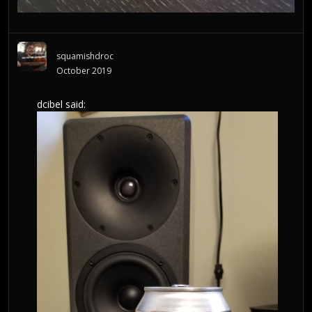
squamishdroc
October 2019
dcibel
said: