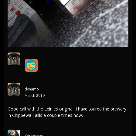
dynamo
March 2019
Good call with the Leinies original! I have toured the brewery
in Chippewa Fallls a couple times now.
Kornbread