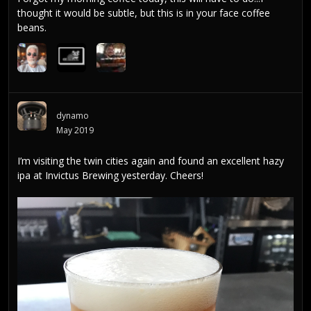
thought it would be subtle, but this is in your face coffee
beans.
dynamo
May 2019
I’m visiting the twin cities again and found an excellent hazy
ipa at Invictus Brewing yesterday. Cheers!