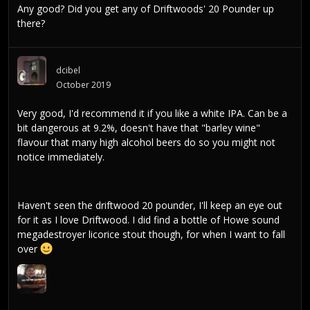
Any good? Did you get any of Driftwoods' 20 Pounder up
there?
dcibel
October 2019
Very good, I'd recommend it if you like a white IPA. Can be a
bit dangerous at 9.2%, doesn't have that "barley wine"
flavour that many high alcohol beers do so you might not
notice immediately.
Haven't seen the driftwood 20 pounder, I'll keep an eye out
for it as I love Driftwood. I did find a bottle of Howe sound
megadestroyer licorice stout though, for when I want to fall
over