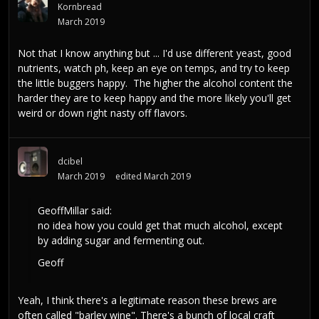
Kornbread
March 2019
Not that I know anything but ... I'd use different yeast, good
nutrients, watch ph, keep an eye on temps, and try to keep
the little buggers happy. The higher the alcohol content the
harder they are to keep happy and the more likely you'll get
weird or down right nasty off flavors.
dcibel
March 2019
edited March 2019
GeoffMillar
said:
no idea how you could get that much alcohol, except
by adding sugar and fermenting out.
Geoff
Yeah, I think there's a legitimate reason these brews are
often called "barley wine". There's a bunch of local craft