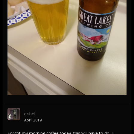
dcibel
April 2019
Forgot my morning coffee today, this will have to do...I