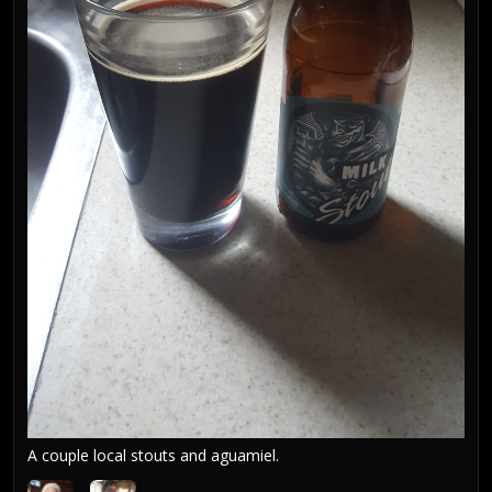
A couple local stouts and aguamiel.