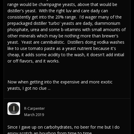
range would be champagne yeasts, above that would be
distiller's yeast. With the right luv and care dady can
consistently get into the 20% range. I'd wager many of the
prepackaged distiller 'turbo' yeasts are dady, diammonium
phosphate, urea and some b-vitamins with small amounts of
other minerals which may be nothing more than brewer's
yeast. Yeast are cannibalistic. Distillers doing vodka washes
like to use tomato paste as a yeast nutrient because it's
cheap, it adds some acidity to the wash, it doesn't add initial
or off flavors, and it works.
Now when getting into the expensive and more exotic
yeasts, I got no clue ...
R-Carpenter
March 2019
Since I gave up on carbohydrates, no beer for me but I do
enjoy scotch an bourbon from time to time.