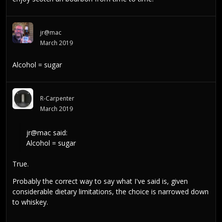
jr@mac
March 2019
Alcohol = sugar
R-Carpenter
March 2019
jr@mac
said:
Alcohol = sugar
True.
Probably the correct way to say what I've said is, given
considerable dietary limitations, the choice is narrowed down
to whiskey.