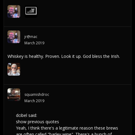
jr@mac
March 2019
Whiskey is healthy. Proven. Look it up. God bless the Irish.
squamishdroc
March 2019
dcibel
said:
show previous quotes
Yeah, I think there's a legitimate reason these brews
are often called "barley wine". There's a bunch of