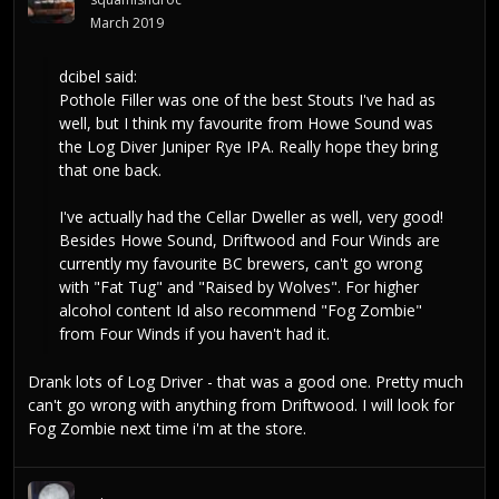
March 2019
dcibel
said:
Pothole Filler was one of the best Stouts I've had as
well, but I think my favourite from Howe Sound was
the Log Diver Juniper Rye IPA. Really hope they bring
that one back.
I've actually had the Cellar Dweller as well, very good!
Besides Howe Sound, Driftwood and Four Winds are
currently my favourite BC brewers, can't go wrong
with "Fat Tug" and "Raised by Wolves". For higher
alcohol content Id also recommend "Fog Zombie"
from Four Winds if you haven't had it.
Drank lots of Log Driver - that was a good one. Pretty much
can't go wrong with anything from Driftwood. I will look for
Fog Zombie next time i'm at the store.