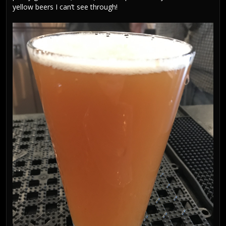
yellow beers I can’t see through!