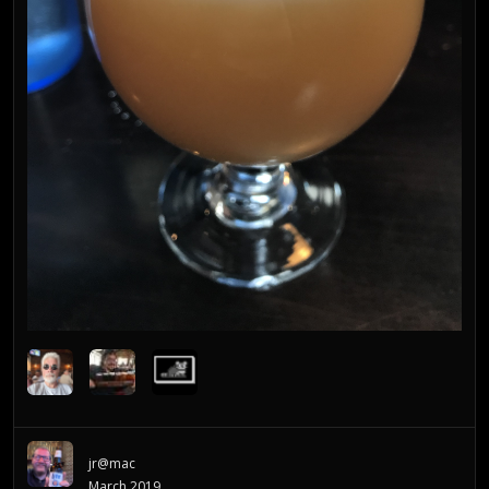
jr@mac
March 2019