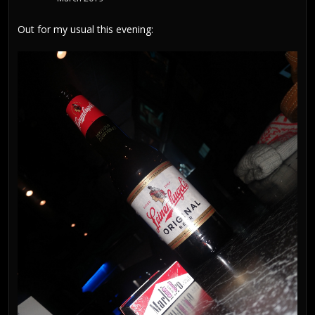
Out for my usual this evening: