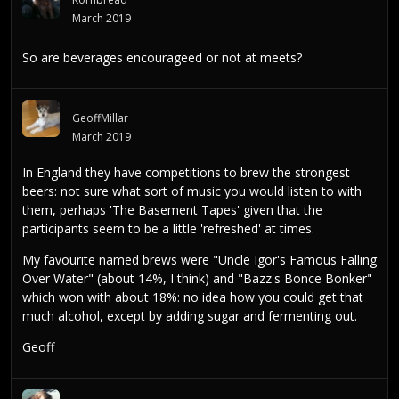
March 2019
So are beverages encourageed or not at meets?
GeoffMillar
March 2019
In England they have competitions to brew the strongest
beers: not sure what sort of music you would listen to with
them, perhaps 'The Basement Tapes' given that the
participants seem to be a little 'refreshed' at times.
My favourite named brews were "Uncle Igor's Famous Falling
Over Water" (about 14%, I think) and "Bazz's Bonce Bonker"
which won with about 18%: no idea how you could get that
much alcohol, except by adding sugar and fermenting out.
Geoff