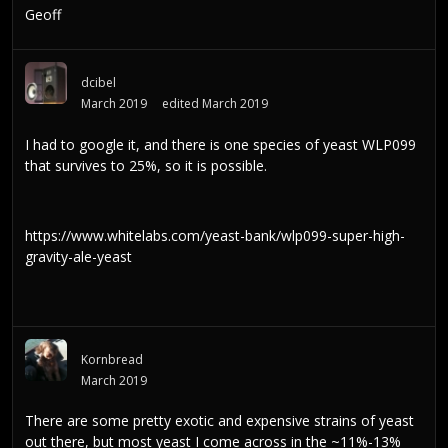
Geoff
dcibel
March 2019
edited March 2019
I had to google it, and there is one species of yeast WLP099
that survives to 25%, so it is possible.
https://www.whitelabs.com/yeast-bank/wlp099-super-high-
gravity-ale-yeast
Kornbread
March 2019
There are some pretty exotic and expensive strains of yeast
out there, but most yeast I come across in the ~11%-13%