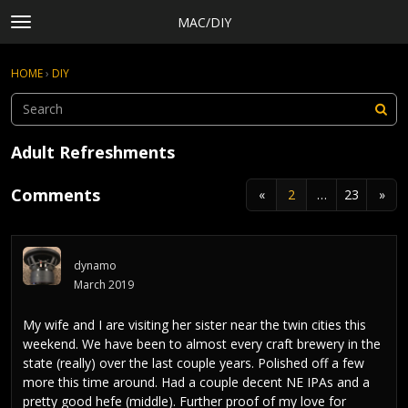
MAC/DIY
t
o
×
Sign In
·
Register
g
HOME
›
DIY
Sign In
Register
g
l
e
Categories
m
Adult Refreshments
e
Discussions
n
Comments
«
2
…
23
»
Activity
u
Rules, Terms of Service, and Privacy Policy
dynamo
March 2019
My wife and I are visiting her sister near the twin cities this
weekend. We have been to almost every craft brewery in the
state (really) over the last couple years. Polished off a few
more this time around. Had a couple decent NE IPAs and a
pretty good hefe (middle). Further proof of my love for