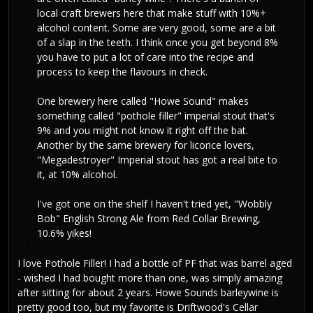
local craft brewers here that make stuff with 10%+
alcohol content. Some are very good, some are a bit
of a slap in the teeth. I think once you get beyond 8%
you have to put a lot of care into the recipe and
process to keep the flavours in check.
One brewery here called "Howe Sound" makes
something called "pothole filler" imperial stout that's
9% and you might not know it right off the bat.
Another by the same brewery for licorice lovers,
"Megadestroyer" Imperial stout has got a real bite to
it, at 10% alcohol.
I've got one on the shelf I haven't tried yet, "Wobbly
Bob" English Strong Ale from Red Collar Brewing,
10.6% yikes!
I love Pothole Filler! I had a bottle of PF that was barrel aged
- wished I had bought more than one, was simply amazing
after sitting for about 2 years. Howe Sounds barleywine is
pretty good too, but my favorite is Driftwood's Cellar