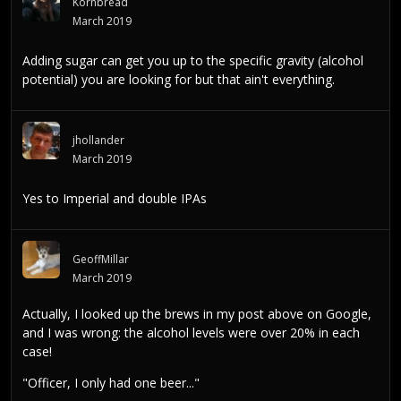
Kornbread
March 2019
Adding sugar can get you up to the specific gravity (alcohol
potential) you are looking for but that ain't everything.
jhollander
March 2019
Yes to Imperial and double IPAs
GeoffMillar
March 2019
Actually, I looked up the brews in my post above on Google,
and I was wrong: the alcohol levels were over 20% in each
case!
"Officer, I only had one beer..."