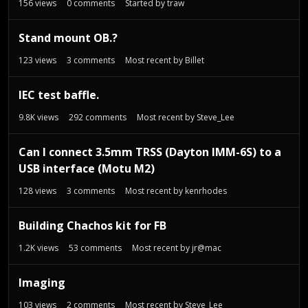
156
views
0
comments
Started by
traw
Stand mount OB.?
123
views
3
comments
Most recent by
Billet
IEC test baffle.
9.8K
views
292
comments
Most recent by
Steve_Lee
Can I connect 3.5mm TRSS (Dayton IMM-6S) to a
USB interface (Motu M2)
128
views
3
comments
Most recent by
kenrhodes
Building Chachos kit for FB
1.2K
views
53
comments
Most recent by
jr@mac
Imaging
103
views
2
comments
Most recent by
Steve_Lee