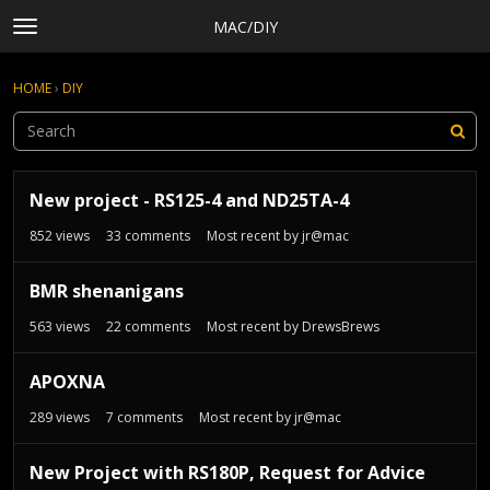
MAC/DIY
t
o
×
Sign In
·
Register
g
HOME
›
DIY
Sign In
Register
g
l
e
Categories
m
D
e
Discussions
New project - RS125-4 and ND25TA-4
i
n
s
Activity
852
views
33
comments
Most recent by
jr@mac
u
c
Rules, Terms of Service, and Privacy Policy
u
BMR shenanigans
s
s
563
views
22
comments
Most recent by
DrewsBrews
i
o
APOXNA
n
289
views
7
comments
Most recent by
jr@mac
L
i
s
New Project with RS180P, Request for Advice