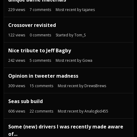
229
views
7
comments
Most recent by
tajanes
Crossover revisited
122
views
0
comments
Started by
Tom_S
Nice tribute to Jeff Bagby
242
views
5
comments
Most recent by
Gowa
Opinion in tweeter madness
309
views
15
comments
Most recent by
DrewsBrews
Seas sub build
606
views
22
comments
Most recent by
Analogkid455
Some (new) drivers I was recently made aware
of...