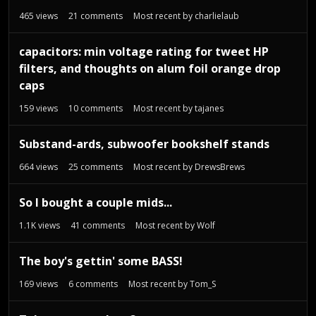
465
views
21
comments
Most recent by
charlielaub
capacitors: min voltage rating for tweet HP
filters, and thoughts on alum foil orange drop
caps
159
views
10
comments
Most recent by
tajanes
Substand-ards, subwoofer bookshelf stands
664
views
25
comments
Most recent by
DrewsBrews
So I bought a couple mids...
1.1K
views
41
comments
Most recent by
Wolf
The boy's gettin' some BASS!
169
views
6
comments
Most recent by
Tom_S