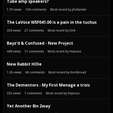
Tube amp speakers?
1.7K
views
104
comments
Most recent by
jhollander
The LaVoce WSF041.00 is a pain in the tuchus
356
views
27
comments
Most recent by
Dirk
Bayz'd & Confused - New Project
449
views
11
comments
Most recent by
Impious
New Rabbit HOle
1.2K
views
66
comments
Most recent by
Kornbread
The Dementors - My First Menage a trois
332
views
7
comments
Most recent by
Impious
Yet Another 8in 2way