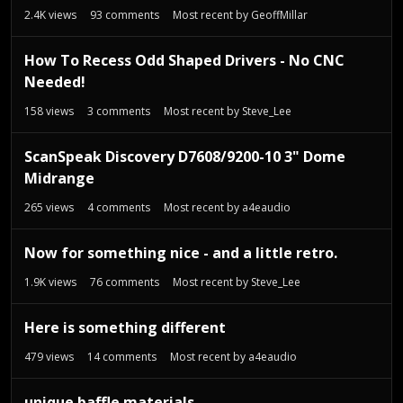
t
2.4K
views
93
comments
Most recent by
GeoffMillar
How To Recess Odd Shaped Drivers - No CNC
Needed!
158
views
3
comments
Most recent by
Steve_Lee
ScanSpeak Discovery D7608/9200-10 3" Dome
Midrange
265
views
4
comments
Most recent by
a4eaudio
Now for something nice - and a little retro.
1.9K
views
76
comments
Most recent by
Steve_Lee
Here is something different
479
views
14
comments
Most recent by
a4eaudio
unique baffle materials