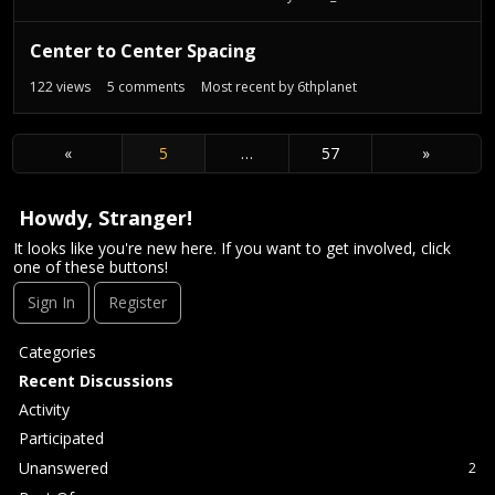
Center to Center Spacing
122
views
5
comments
Most recent by
6thplanet
«
5
…
57
»
Howdy, Stranger!
It looks like you're new here. If you want to get involved, click
one of these buttons!
Sign In
Register
Q
Categories
u
Recent Discussions
i
Activity
c
Participated
k
L
Unanswered
2
i