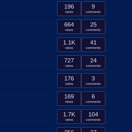
196
9
views
comments
664
25
views
comments
1.1K
41
views
comments
727
24
views
comments
176
3
views
comments
169
6
views
comments
1.7K
104
views
comments