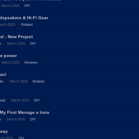
March 2025
DIY
dspeakers & Hi-Fi Gear
arch 2025
Related
d - New Project
s
March 2025
DIY
te power
March 2025
Reviews
ain!
der
March 2025
Related
ead
March 2025
DIY
My First Menage a trois
s
March 2025
DIY
2way
rch 2025
DIY