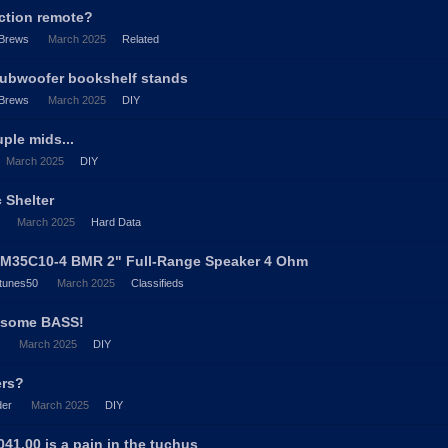
nction remote?
Brews
March 2025
Related
subwoofer bookshelf stands
Brews
March 2025
DIY
ple mids...
March 2025
DIY
c Shelter
March 2025
Hard Data
BM35C10-4 BMR 2" Full-Range Speaker 4 Ohm
tunes50
March 2025
Classifieds
' some BASS!
March 2025
DIY
ers?
der
March 2025
DIY
1.00 is a pain in the tuchus