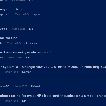
ting out advice
sprime98
March 2025
Support
kid455
March 2025
DIY
me for free
tts
March 2025
Classifieds
s I was recently made aware of...
laub
March 2025
DIY
er System Will Change how you LISTEN to MUSIC! Introducing B
s
March 2025
Related
tunes50
March 2025
Related
oltage rating for tweet HP filters, and thoughts on alum foil oran
s
March 2025
DIY