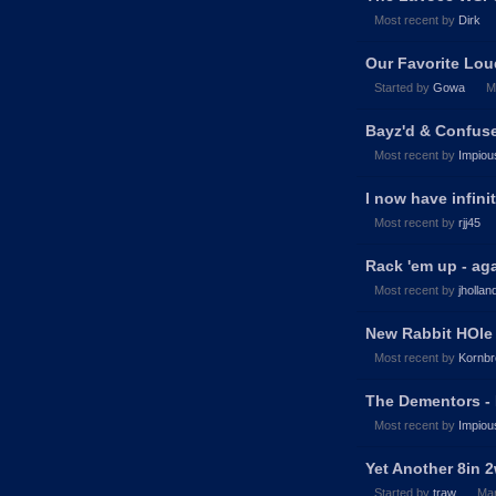
Most recent by
Dirk
Our Favorite Lou
Started by
Gowa
M
Bayz'd & Confuse
Most recent by
Impiou
I now have infini
Most recent by
rjj45
Rack 'em up - ag
Most recent by
jhollan
New Rabbit HOle
Most recent by
Kornbr
The Dementors - 
Most recent by
Impiou
Yet Another 8in 
Started by
traw
Ma