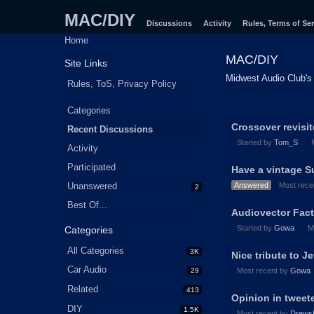
MAC/DIY
Discussions
Activity
Rules, Terms of Ser
Home
MAC/DIY
Site Links
Midwest Audio Club's 
Rules, ToS, Privacy Policy
Quick
Categories
Discussion
Links
Crossover revisi
Recent Discussions
List
Started by
Tom_S
Activity
Participated
Have a vintage S
Unanswered
Answered
Most rece
2
Best Of...
Audiovector Fact
Started by
Gowa
M
Categories
All Categories
3K
Nice tribute to J
Car Audio
29
Most recent by
Gowa
Related
413
Opinion in twee
DIY
1.5K
Most recent by
Drews