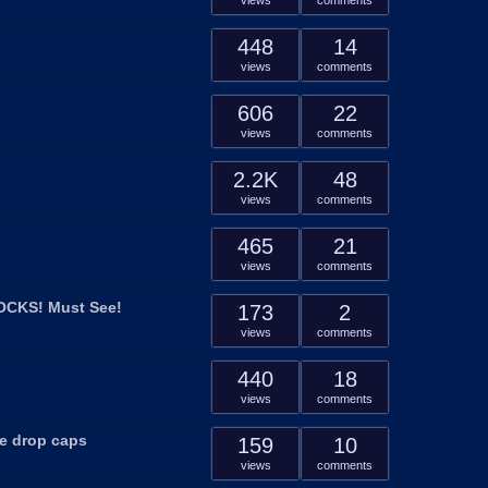
views
comments
448
14
views
comments
606
22
views
comments
2.2K
48
views
comments
465
21
views
comments
LOCKS! Must See!
173
2
views
comments
440
18
views
comments
ge drop caps
159
10
views
comments