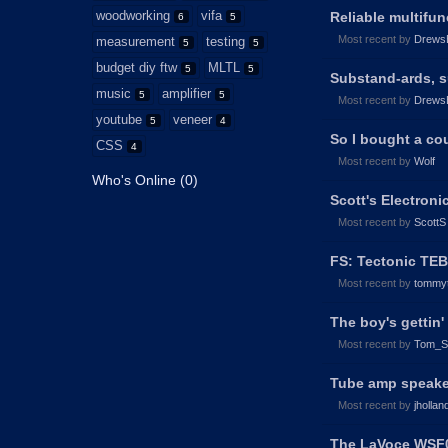
woodworking
vifa
Reliable multifu
6
5
Most recent by
Drews
measurement
testing
5
5
budget diy ftw
MLTL
5
5
Substand-ards, 
music
amplifier
5
5
Most recent by
Drews
youtube
veneer
5
4
So I bought a cou
CSS
4
Most recent by
Wolf
Who's Online (0)
Scott's Electroni
Most recent by
ScottS
FS: Tectonic TE
Most recent by
tommy
The boy's gettin
Most recent by
Tom_S
Tube amp speak
Most recent by
jhollan
The LaVoce WSF04