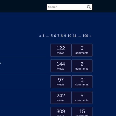
«
1
…
5
6
7
8
9
10
11
…
100
»
122
0
views
comments
.
144
2
views
comments
97
0
views
comments
242
5
views
comments
309
15