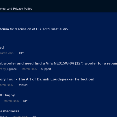
vice, and Privacy Policy
forum for discussion of DIY enthusiast audio.
ted
March 2025
DIY
ubwoofer and need find a Vifa NE315W-04 (12") woofer for a repair
nt by
jr@mac
March 2025
Support
ory Tour - The Art of Danish Loudspeaker Perfection!
arch 2025
Related
eff Bagby
March 2025
DIY
ter madness
Brews
March 2025
DIY