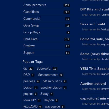
Announcements
171
DIY Kits and star
Classifieds
308
Most recent by
rodimu
Commercial
43
Seas sub build
Gear Swap
11
Most recent by
Analog
Group Buys
8
Some for sale, so
Hard Data
111
Most recent by
joeybu
Reviews
25
Support
63
Some (new) driver
Most recent by
charlie
Popular Tags
diy
Subwoofer
YES! This Speak
22
11
Most recent by
tajane
DSP
Measurements
9
9
peerless
SB Acoustics
9
8
Auction action!
Design
speaker design
7
7
Most recent by
tommy
project
3-way
7
7
capacitors: min v
Iowa DIY
Dayton
7
7
Most recent by
tajane
vituixCAD
waveguide
6
6