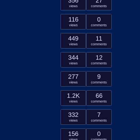
356
27
views
comments
116
0
views
comments
449
11
views
comments
344
12
views
comments
277
9
views
comments
1.2K
66
views
comments
332
7
views
comments
156
0
views
comments